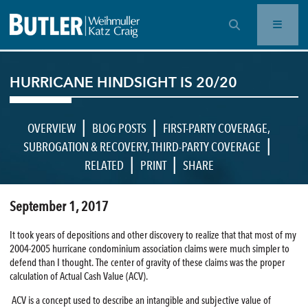
OPEN SEARCH BAR
HURRICANE HINDSIGHT IS 20/20
|
|
OVERVIEW
BLOG POSTS
FIRST-PARTY COVERAGE
,
|
SUBROGATION & RECOVERY
,
THIRD-PARTY COVERAGE
|
|
RELATED
PRINT
SHARE
September 1, 2017
It took years of depositions and other discovery to realize that that most of my
2004-2005 hurricane condominium association claims were much simpler to
defend than I thought. The center of gravity of these claims was the proper
calculation of Actual Cash Value (ACV).
ACV is a concept used to describe an intangible and subjective value of