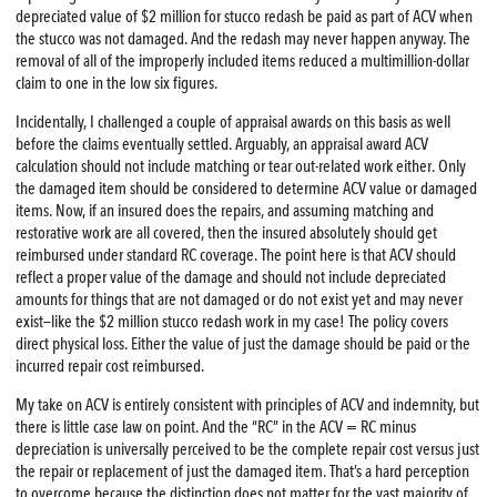
depreciated value of $2 million for stucco redash be paid as part of ACV when
the stucco was not damaged. And the redash may never happen anyway. The
removal of all of the improperly included items reduced a multimillion-dollar
claim to one in the low six figures.
Incidentally, I challenged a couple of appraisal awards on this basis as well
before the claims eventually settled. Arguably, an appraisal award ACV
calculation should not include matching or tear out-related work either. Only
the damaged item should be considered to determine ACV value or damaged
items. Now, if an insured does the repairs, and assuming matching and
restorative work are all covered, then the insured absolutely should get
reimbursed under standard RC coverage. The point here is that ACV should
reflect a proper value of the damage and should not include depreciated
amounts for things that are not damaged or do not exist yet and may never
exist—like the $2 million stucco redash work in my case! The policy covers
direct physical loss. Either the value of just the damage should be paid or the
incurred repair cost reimbursed.
My take on ACV is entirely consistent with principles of ACV and indemnity, but
there is little case law on point. And the “RC” in the ACV = RC minus
depreciation is universally perceived to be the complete repair cost versus just
the repair or replacement of just the damaged item. That’s a hard perception
to overcome because the distinction does not matter for the vast majority of