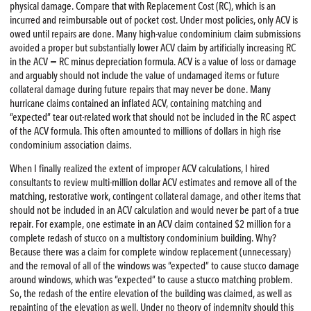
physical damage. Compare that with Replacement Cost (RC), which is an
incurred and reimbursable out of pocket cost. Under most policies, only ACV is
owed until repairs are done. Many high-value condominium claim submissions
avoided a proper but substantially lower ACV claim by artificially increasing RC
in the ACV = RC minus depreciation formula. ACV is a value of loss or damage
and arguably should not include the value of undamaged items or future
collateral damage during future repairs that may never be done. Many
hurricane claims contained an inflated ACV, containing matching and
“expected” tear out-related work that should not be included in the RC aspect
of the ACV formula. This often amounted to millions of dollars in high rise
condominium association claims.
When I finally realized the extent of improper ACV calculations, I hired
consultants to review multi-million dollar ACV estimates and remove all of the
matching, restorative work, contingent collateral damage, and other items that
should not be included in an ACV calculation and would never be part of a true
repair. For example, one estimate in an ACV claim contained $2 million for a
complete redash of stucco on a multistory condominium building. Why?
Because there was a claim for complete window replacement (unnecessary)
and the removal of all of the windows was “expected” to cause stucco damage
around windows, which was “expected” to cause a stucco matching problem.
So, the redash of the entire elevation of the building was claimed, as well as
repainting of the elevation as well. Under no theory of indemnity should this