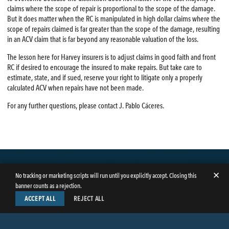
claims where the scope of repair is proportional to the scope of the damage.
But it does matter when the RC is manipulated in high dollar claims where the
scope of repairs claimed is far greater than the scope of the damage, resulting
in an ACV claim that is far beyond any reasonable valuation of the loss.
The lesson here for Harvey insurers is to adjust claims in good faith and front
RC if desired to encourage the insured to make repairs. But take care to
estimate, state, and if sued, reserve your right to litigate only a properly
calculated ACV when repairs have not been made.
For any further questions, please contact J. Pablo Cáceres.
✕
No tracking or marketing scripts will run until you explicitly accept. Closing this
banner counts as a rejection.
ACCEPT ALL
REJECT ALL