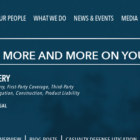
UR PEOPLE
WHAT WE DO
NEWS & EVENTS
MEDIA
G MORE AND MORE ON YO
ERY
ry
,
First-Party Coverage
,
Third-Party
gation
,
Construction
,
Product Liability
GAL
|
|
VERVIEW
BLOG POSTS
CASUALTY DEFENSE LITIGATION