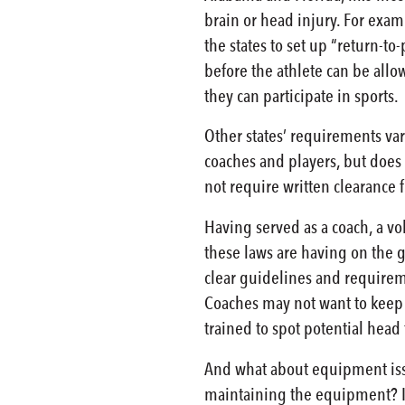
brain or head injury. For exam
the states to set up “return-t
before the athlete can be allo
they can participate in sports.
Other states’ requirements var
coaches and players, but does
not require written clearance 
Having served as a coach, a vo
these laws are having on the g
clear guidelines and requireme
Coaches may not want to keep a
trained to spot potential head
And what about equipment issu
maintaining the equipment? Is