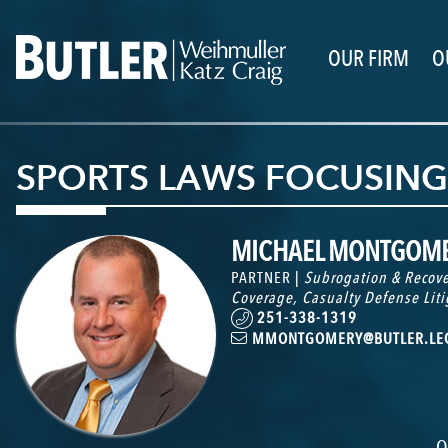
OUR FIRM
O
SPORTS LAWS FOCUSIN
MICHAEL MONTGOM
PARTNER |
Subrogation & Recove
Coverage
,
Casualty Defense Liti
251-338-1319
MMONTGOMERY@BUTLER.LE
O