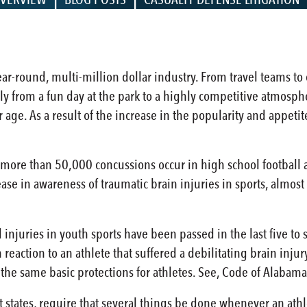
r-round, multi-million dollar industry. From travel teams to c
y from a fun day at the park to a highly competitive atmosphe
er age. As a result of the increase in the popularity and appe
, more than 50,000 concussions occur in high school football a
rease in awareness of traumatic brain injuries in sports, almo
 injuries in youth sports have been passed in the last five to 
 reaction to an athlete that suffered a debilitating brain inju
 the same basic protections for athletes. See, Code of Alaba
 states, require that several things be done whenever an athl