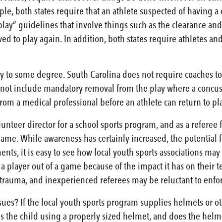
ple, both states require that an athlete suspected of having 
o-play” guidelines that involve things such as the clearance a
wed to play again. In addition, both states require athletes 
y to some degree. South Carolina does not require coaches to a
 not include mandatory removal from the play where a concus
from a medical professional before an athlete can return to pl
lunteer director for a school sports program, and as a referee
ame. While awareness has certainly increased, the potential fo
nts, it is easy to see how local youth sports associations may
 player out of a game because of the impact it has on their 
 trauma, and inexperienced referees may be reluctant to enfor
es? If the local youth sports program supplies helmets or o
 the child using a properly sized helmet, and does the helme