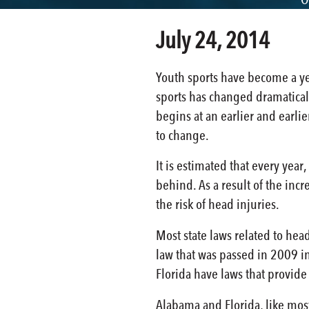
July 24, 2014
Youth sports have become a yea
sports has changed dramaticall
begins at an earlier and earli
to change.
It is estimated that every year
behind. As a result of the inc
the risk of head injuries.
Most state laws related to head
law that was passed in 2009 in
Florida have laws that provide
Alabama and Florida, like most