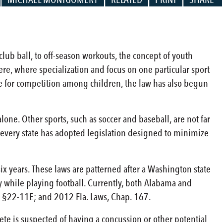
lub ball, to off-season workouts, the concept of youth
re, where specialization and focus on one particular sport
tite for competition among children, the law has also begun
lone. Other sports, such as soccer and baseball, are not far
st every state has adopted legislation designed to minimize
six years. These laws are patterned after a Washington state
ry while playing football. Currently, both Alabama and
ma §22-11E; and 2012 Fla. Laws, Chap. 167.
ete is suspected of having a concussion or other potential