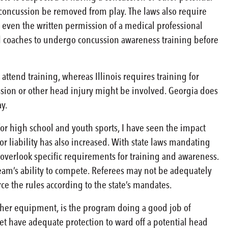
a concussion be removed from play. The laws also require
nd even the written permission of a medical professional
and coaches to undergo concussion awareness training before
ttend training, whereas Illinois requires training for
sion or other head injury might be involved. Georgia does
ay.
 for high school and youth sports, I have seen the impact
r liability has also increased. With state laws mandating
 overlook specific requirements for training and awareness.
team’s ability to compete. Referees may not be adequately
ce the rules according to the state’s mandates.
ther equipment, is the program doing a good job of
t have adequate protection to ward off a potential head