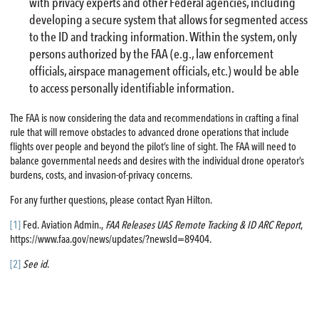
with privacy experts and other Federal agencies, including
developing a secure system that allows for segmented access
to the ID and tracking information. Within the system, only
persons authorized by the FAA (e.g., law enforcement
officials, airspace management officials, etc.) would be able
to access personally identifiable information.
The FAA is now considering the data and recommendations in crafting a final
rule that will remove obstacles to advanced drone operations that include
flights over people and beyond the pilot’s line of sight. The FAA will need to
balance governmental needs and desires with the individual drone operator’s
burdens, costs, and invasion-of-privacy concerns.
For any further questions, please contact Ryan Hilton.
[1]
Fed. Aviation Admin.,
FAA Releases UAS Remote Tracking & ID ARC Report
,
https://www.faa.gov/news/updates/?newsId=89404.
[2]
See id
.