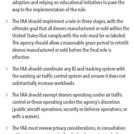
adoption and relying on educational initiatives to pave the
way to the implementation of the rule.
The FAA should implement a rule in three stages, with the
ultimate goal that all drones manufactured or sold within the
United States that comply with the rule must be so labeled.
The agency should allow a reasonable grace period to retrofit
drones manufactured or sold before the final rule is
effective.
The FAA should coordinate any ID and tracking system with
the existing air traffic control system and ensure it does not
substantially increase workloads.
The FAA should exempt drones operating under air traffic
control or those operating under the agency’s discretion
(public aircraft operations, security or defense operations, or
with a waiver).
The FAA must review privacy considerations, in consultation