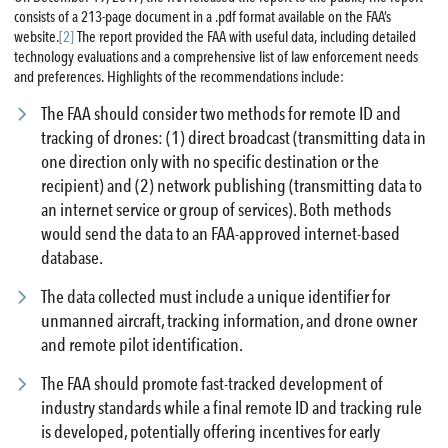
consists of a 213-page document in a .pdf format available on the FAA’s
website.
[2]
The report provided the FAA with useful data, including detailed
technology evaluations and a comprehensive list of law enforcement needs
and preferences. Highlights of the recommendations include:
The FAA should consider two methods for remote ID and
tracking of drones: (1) direct broadcast (transmitting data in
one direction only with no specific destination or the
recipient) and (2) network publishing (transmitting data to
an internet service or group of services). Both methods
would send the data to an FAA-approved internet-based
database.
The data collected must include a unique identifier for
unmanned aircraft, tracking information, and drone owner
and remote pilot identification.
The FAA should promote fast-tracked development of
industry standards while a final remote ID and tracking rule
is developed, potentially offering incentives for early