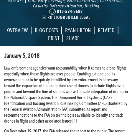
PARTNER |
Third-Party Coverage
,
Extra-Contractual
,
Construction
,
Casualty Defense Litigation
,
Trucking
813-594-5682
RHILTON@BUTLER.LEGAL
|
|
|
|
OVERVIEW
BLOG POSTS
RYAN HILTON
RELATED
|
PRINT
SHARE
January 5, 2018
Law enforcement agencies want accountability when it comes to drone flights,
especially when those flights are over people. Enabling a drone and its
owner/operator to be quickly identified by law enforcement is necessary
toward the expansion of the authorized use of drones to include flights over
people and beyond the line of sight as well as the safe integration of drones in
the National Airspace System. The Unmanned Aircraft Systems (UAS)
Identification and Tracking Aviation Rulemaking Committee (ARC) chartered by
the Federal Aviation Administration (FAA) submitted its report and
recommendations to the FAA on technologies available to identify and track
drones in flight and other associated issues.
[1]
On December 19, 2017, the FAA released the report to the public, The report