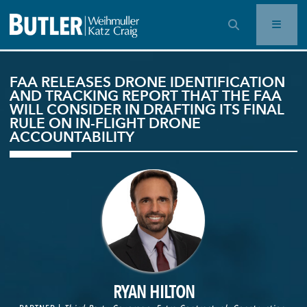
OPEN SEARCH BAR
FAA RELEASES DRONE IDENTIFICATION
AND TRACKING REPORT THAT THE FAA
WILL CONSIDER IN DRAFTING ITS FINAL
RULE ON IN-FLIGHT DRONE
ACCOUNTABILITY
RYAN HILTON