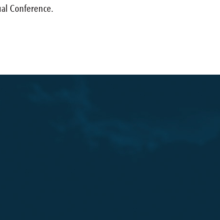
al Conference.