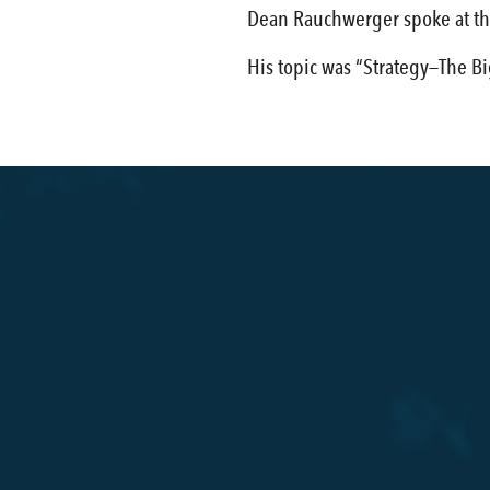
Dean Rauchwerger spoke at t
His topic was “Strategy—The B