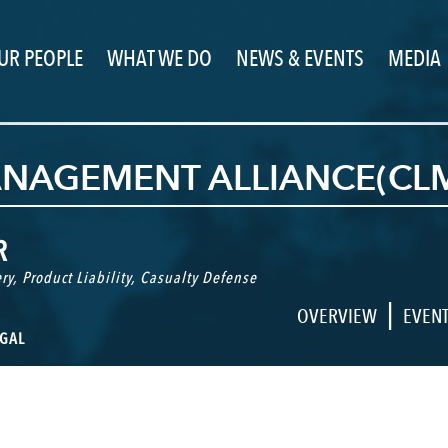
UR PEOPLE
WHAT WE DO
NEWS & EVENTS
MEDIA
MANAGEMENT ALLIANCE(C
R
ry
,
Product Liability
,
Casualty Defense
|
OVERVIEW
EVEN
GAL