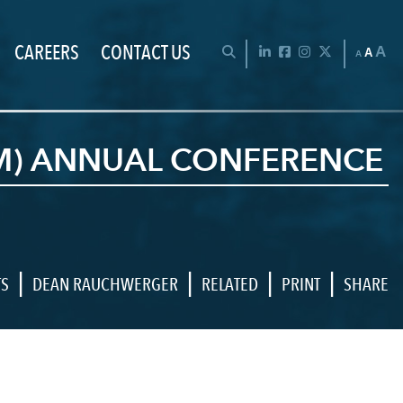
CAREERS
CONTACT US
Chan
OPEN SEARCH BAR
LinkedIn
Facebook
Instagram
Twitter
A
A
A
LM) ANNUAL CONFERENCE
|
|
|
|
TS
DEAN RAUCHWERGER
RELATED
PRINT
SHARE