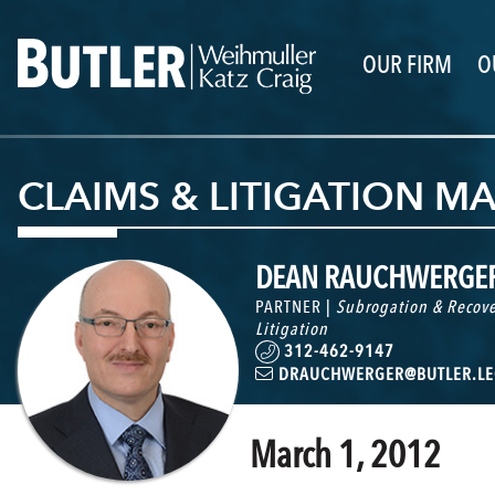
OUR FIRM
O
CLAIMS & LITIGATION 
DEAN RAUCHWERGE
PARTNER |
Subrogation & Recove
Litigation
312-462-9147
DRAUCHWERGER@BUTLER.LE
March 1, 2012