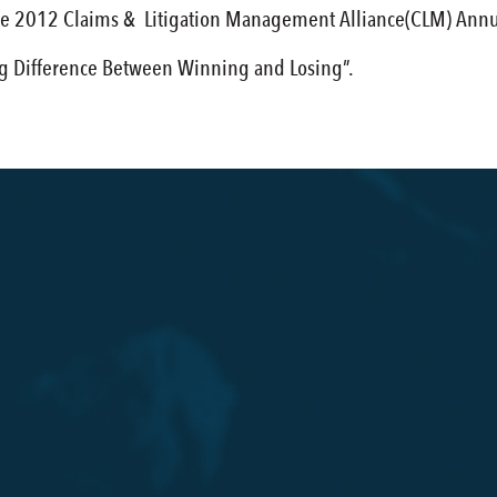
he 2012 Claims & Litigation Management Alliance(CLM) Annu
ig Difference Between Winning and Losing”.