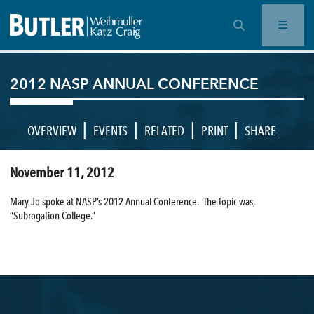
OPEN SEARCH BAR
2012 NASP ANNUAL CONFERENCE
|
|
|
|
OVERVIEW
EVENTS
RELATED
PRINT
SHARE
November 11, 2012
Mary Jo spoke at NASP’s 2012 Annual Conference. The topic was,
“Subrogation College.”