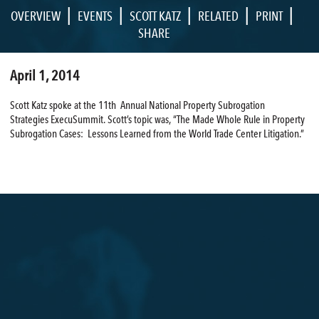
|
|
|
|
|
OVERVIEW
EVENTS
SCOTT KATZ
RELATED
PRINT
SHARE
April 1, 2014
Scott Katz spoke at the 11th Annual National Property Subrogation
Strategies ExecuSummit. Scott’s topic was, “The Made Whole Rule in Property
Subrogation Cases: Lessons Learned from the World Trade Center Litigation.”