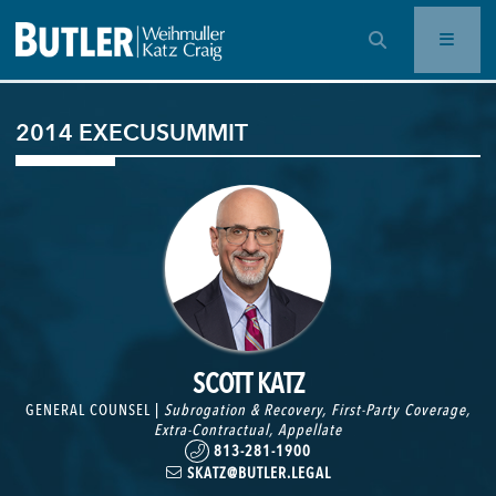
OPEN SEARCH BAR
2014 EXECUSUMMIT
SCOTT KATZ
GENERAL COUNSEL |
Subrogation & Recovery
,
First-Party Coverage
,
Extra-Contractual
,
Appellate
813-281-1900
SKATZ@BUTLER.LEGAL