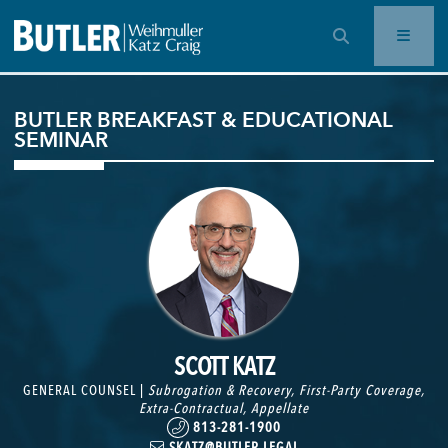
OPEN SEARCH BAR
BUTLER BREAKFAST & EDUCATIONAL
SEMINAR
SCOTT KATZ
GENERAL COUNSEL |
Subrogation & Recovery
,
First-Party Coverage
,
Extra-Contractual
,
Appellate
813-281-1900
SKATZ@BUTLER.LEGAL