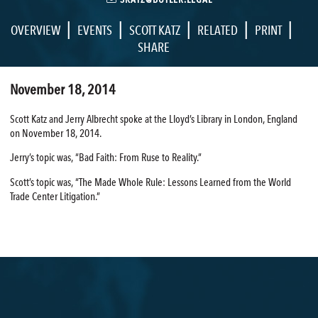
|
|
|
|
|
OVERVIEW
EVENTS
SCOTT KATZ
RELATED
PRINT
SHARE
November 18, 2014
Scott Katz and Jerry Albrecht spoke at the Lloyd’s Library in London, England
on November 18, 2014.
Jerry’s topic was, “Bad Faith: From Ruse to Reality.”
Scott’s topic was, “The Made Whole Rule: Lessons Learned from the World
Trade Center Litigation.”