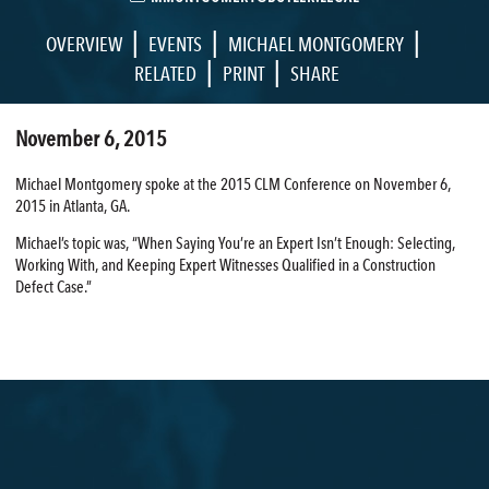
|
|
|
OVERVIEW
EVENTS
MICHAEL MONTGOMERY
|
|
RELATED
PRINT
SHARE
November 6, 2015
Michael Montgomery spoke at the 2015 CLM Conference on November 6,
2015 in Atlanta, GA.
Michael’s topic was, “When Saying You’re an Expert Isn’t Enough: Selecting,
Working With, and Keeping Expert Witnesses Qualified in a Construction
Defect Case.”