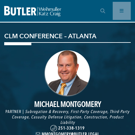
OPEN SEARCH BAR
CLM CONFERENCE – ATLANTA
MICHAEL MONTGOMERY
PARTNER |
Subrogation & Recovery
,
First-Party Coverage
,
Third-Party
Coverage
,
Casualty Defense Litigation
,
Construction
,
Product
Liability
251-338-1319
MMONTGOMERY@BUTLER.LEGAL