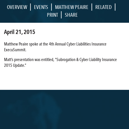
|
|
|
|
OVERVIEW
EVENTS
MATTHEW PEAIRE
RELATED
|
PRINT
SHARE
April 21, 2015
Matthew Peaire spoke at the 4th Annual Cyber Liabilities Insurance
ExecuSummit.
Matt’s presentation was entitled, “Subrogation & Cyber Liability Insurance
2015 Update.”