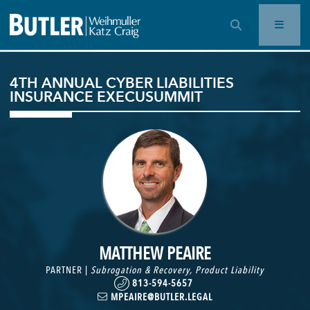
OPEN SEARCH BAR
4TH ANNUAL CYBER LIABILITIES
INSURANCE EXECUSUMMIT
MATTHEW PEAIRE
PARTNER |
Subrogation & Recovery
,
Product Liability
813-594-5657
MPEAIRE@BUTLER.LEGAL