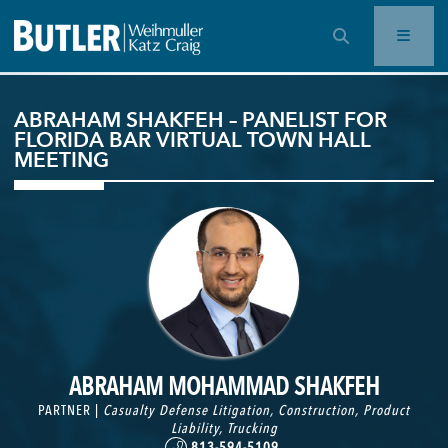
OPEN SEARCH BAR
ABRAHAM SHAKFEH – PANELIST FOR
FLORIDA BAR VIRTUAL TOWN HALL
MEETING
ABRAHAM MOHAMMAD SHAKFEH
PARTNER |
Casualty Defense Litigation
,
Construction
,
Product
Liability
,
Trucking
813-594-5109