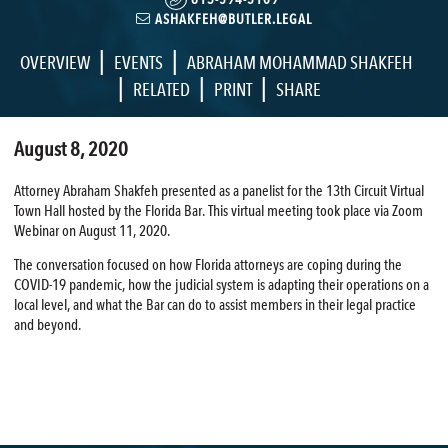
ASHAKFEH@BUTLER.LEGAL
|
|
OVERVIEW
EVENTS
ABRAHAM MOHAMMAD SHAKFEH
|
|
|
RELATED
PRINT
SHARE
August 8, 2020
Attorney Abraham Shakfeh presented as a panelist for the 13th Circuit Virtual
Town Hall hosted by the Florida Bar. This virtual meeting took place via Zoom
Webinar on August 11, 2020.
The conversation focused on how Florida attorneys are coping during the
COVID-19 pandemic, how the judicial system is adapting their operations on a
local level, and what the Bar can do to assist members in their legal practice
and beyond.