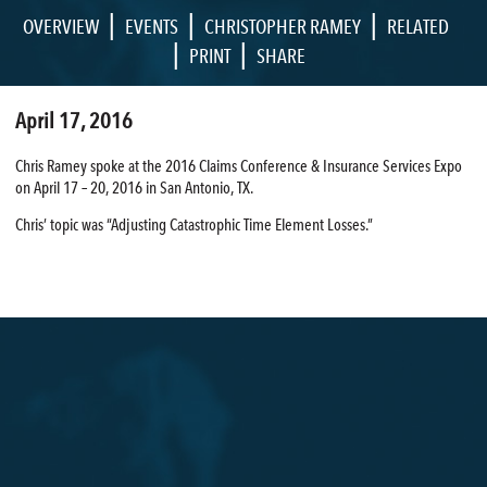
|
|
|
OVERVIEW
EVENTS
CHRISTOPHER RAMEY
RELATED
|
|
PRINT
SHARE
April 17, 2016
Chris Ramey spoke at the 2016 Claims Conference & Insurance Services Expo
on April 17 – 20, 2016 in San Antonio, TX.
Chris’ topic was “Adjusting Catastrophic Time Element Losses.”