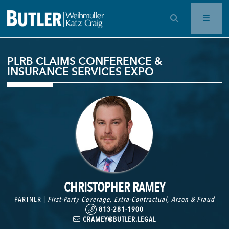
OPEN SEARCH BAR
PLRB CLAIMS CONFERENCE &
INSURANCE SERVICES EXPO
CHRISTOPHER RAMEY
PARTNER |
First-Party Coverage
,
Extra-Contractual
,
Arson & Fraud
813-281-1900
CRAMEY@BUTLER.LEGAL