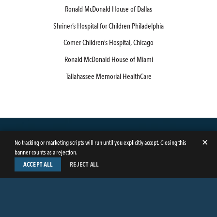
Ronald McDonald House of Dallas
Shriner’s Hospital for Children Philadelphia
Comer Children’s Hospital, Chicago
Ronald McDonald House of Miami
Tallahassee Memorial HealthCare
✕
No tracking or marketing scripts will run until you explicitly accept. Closing this
banner counts as a rejection.
ACCEPT ALL
REJECT ALL