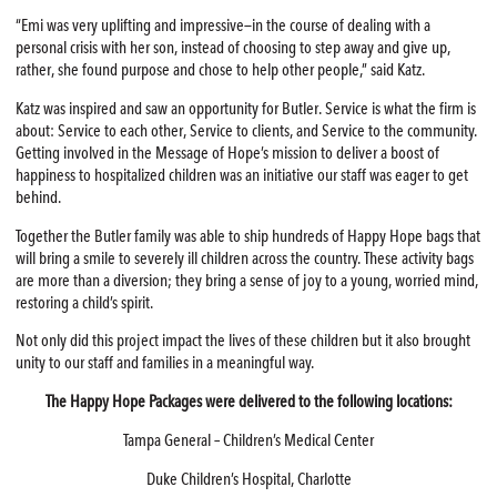
“Emi was very uplifting and impressive—in the course of dealing with a
personal crisis with her son, instead of choosing to step away and give up,
rather, she found purpose and chose to help other people,” said Katz.
Katz was inspired and saw an opportunity for Butler. Service is what the firm is
about: Service to each other, Service to clients, and Service to the community.
Getting involved in the Message of Hope’s mission to deliver a boost of
happiness to hospitalized children was an initiative our staff was eager to get
behind.
Together the Butler family was able to ship hundreds of Happy Hope bags that
will bring a smile to severely ill children across the country. These activity bags
are more than a diversion; they bring a sense of joy to a young, worried mind,
restoring a child’s spirit.
Not only did this project impact the lives of these children but it also brought
unity to our staff and families in a meaningful way.
The Happy Hope Packages were delivered to the following locations:
Tampa General – Children’s Medical Center
Duke Children’s Hospital, Charlotte