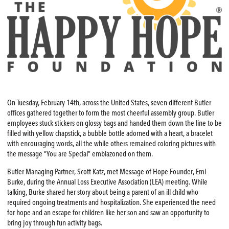
On Tuesday, February 14th, across the United States, seven different Butler
offices gathered together to form the most cheerful assembly group. Butler
employees stuck stickers on glossy bags and handed them down the line to be
filled with yellow chapstick, a bubble bottle adorned with a heart, a bracelet
with encouraging words, all the while others remained coloring pictures with
the message “You are Special” emblazoned on them.
Butler Managing Partner, Scott Katz, met Message of Hope Founder, Emi
Burke, during the Annual Loss Executive Association (LEA) meeting. While
talking, Burke shared her story about being a parent of an ill child who
required ongoing treatments and hospitalization. She experienced the need
for hope and an escape for children like her son and saw an opportunity to
bring joy through fun activity bags.