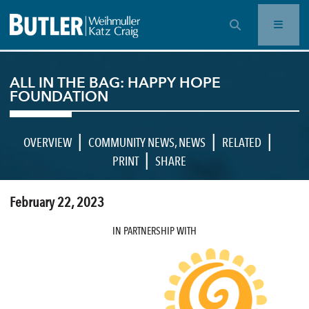
OPEN SEARCH BAR
ALL IN THE BAG: HAPPY HOPE
FOUNDATION
|
|
|
OVERVIEW
COMMUNITY NEWS
,
NEWS
RELATED
|
PRINT
SHARE
February 22, 2023
IN PARTNERSHIP WITH