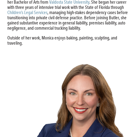
her Bachelor of Arts from
Valdosta State University
.
She began her career
with three years of intensive trial work with the State of Florida through
Children’s Legal Services
, managing high-stakes dependency cases before
transitioning into private civil defense practice. Before joining Butler, she
gained substantive experience in general liability, premises liability, auto
negligence, and commercial trucking liability.
Outside of her work, Monica enjoys baking, painting, sculpting, and
traveling.