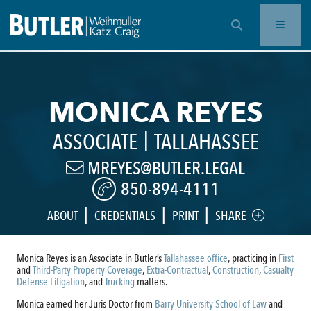
OPEN SEARCH BAR
MONICA REYES
|
ASSOCIATE
TALLAHASSEE
MREYES@BUTLER.LEGAL
850-894-4111
|
|
|
ABOUT
CREDENTIALS
PRINT
SHARE
Monica Reyes is an Associate in Butler’s
Tallahassee office
, practicing in
First
and
Third-Party Property Coverage
,
Extra-Contractual
,
Construction
,
Casualty
Defense Litigation
, and
Trucking
matters.
Monica earned her Juris Doctor from
Barry University School of Law
and