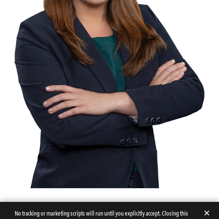
✕
No tracking or marketing scripts will run until you explicitly accept. Closing this