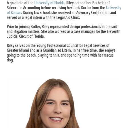
A graduate of the
University of Florida
, Riley earned her Bachelor of
Science in Accounting before receiving her Juris Doctor from the
University
of Kansas
. During law school, she received an Advocacy Certification and
served as a legal intern with the Legal Aid Clinic.
Prior to joining Butler, Riley represented design professionals in pre-suit
and litigation matters. She also worked as a case manager for the Eleventh
Judicial Circuit of Florida.
Riley serves on the Young Professional Council for Legal Services of
Greater Miami and as a Guardian ad Litem. In her free time, she enjoys
going to the beach, playing tennis, and spending time with her rescue
dog.