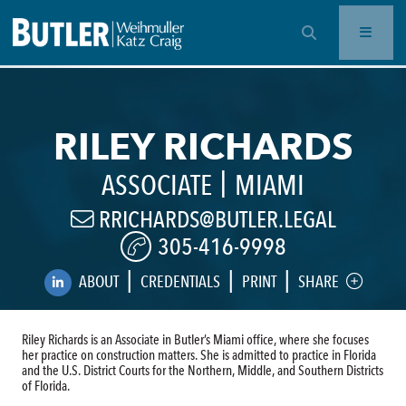
OPEN SEARCH BAR
RILEY RICHARDS
|
ASSOCIATE
MIAMI
RRICHARDS@BUTLER.LEGAL
305-416-9998
|
|
|
ABOUT
CREDENTIALS
PRINT
SHARE
Riley Richards is an Associate in Butler’s Miami office, where she focuses
her practice on construction matters. She is admitted to practice in Florida
and the U.S. District Courts for the Northern, Middle, and Southern Districts
of Florida.