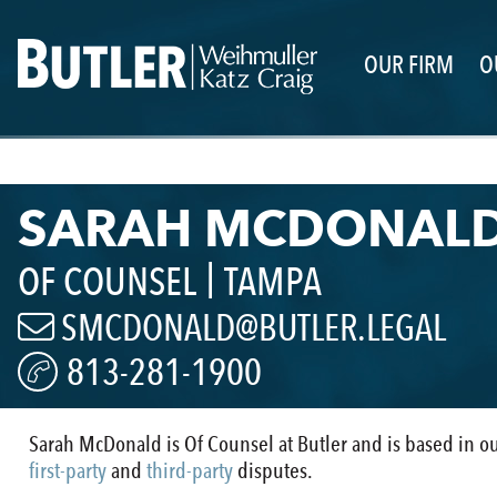
OUR FIRM
O
SARAH MCDONAL
|
OF COUNSEL
TAMPA
SMCDONALD@BUTLER.LEGAL
813-281-1900
Sarah McDonald is Of Counsel at Butler and is based in o
first-party
and
third-party
disputes.