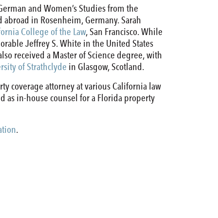
in German and Women’s Studies from the
ied abroad in Rosenheim, Germany. Sarah
fornia College of the Law
, San Francisco. While
norable Jeffrey S. White in the United States
h also received a Master of Science degree, with
rsity of Strathclyde
in Glasgow, Scotland.
rty coverage attorney at various California law
ved as in-house counsel for a Florida property
ation
.