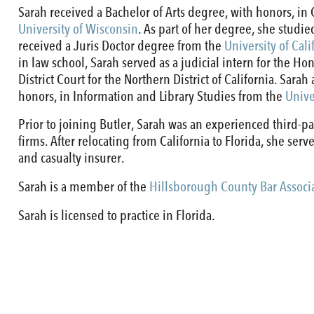
Sarah received a Bachelor of Arts degree, with honors, 
University of Wisconsin
. As part of her degree, she stud
received a Juris Doctor degree from the
University of Cali
in law school, Sarah served as a judicial intern for the Ho
District Court for the Northern District of California. Sara
honors, in Information and Library Studies from the
Unive
Prior to joining Butler, Sarah was an experienced third-pa
firms. After relocating from California to Florida, she ser
and casualty insurer.
Sarah is a member of the
Hillsborough County Bar Associ
Sarah is licensed to practice in Florida.