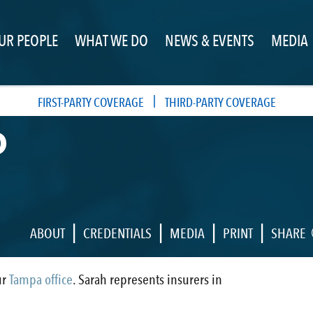
UR PEOPLE
WHAT WE DO
NEWS & EVENTS
MEDIA
|
FIRST-PARTY COVERAGE
THIRD-PARTY COVERAGE
D
|
|
|
|
ABOUT
CREDENTIALS
MEDIA
PRINT
SHARE
ur
Tampa office
. Sarah represents insurers in