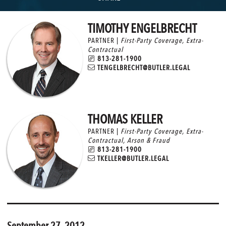
TIMOTHY ENGELBRECHT
PARTNER |
First-Party Coverage
,
Extra-
Contractual
813-281-1900
TENGELBRECHT@BUTLER.LEGAL
THOMAS KELLER
PARTNER |
First-Party Coverage
,
Extra-
Contractual
,
Arson & Fraud
813-281-1900
TKELLER@BUTLER.LEGAL
September 27, 2012