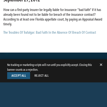
How can a first-party insurer be legally liable for insurance ‘‘bad faith” if it has
already been found not to be liable for breach of the insurance contract?
According to at least one Florida appellate court, by paying an Appraisal Award
timely.
The Troubles Of Trafalgar: Bad Faith In the Absence Of Breach Of Contract
✕
No tracking or marketing scripts will run until you explicitly accept. Closing this
banner counts as a rejection.
ACCEPT ALL
REJECT ALL