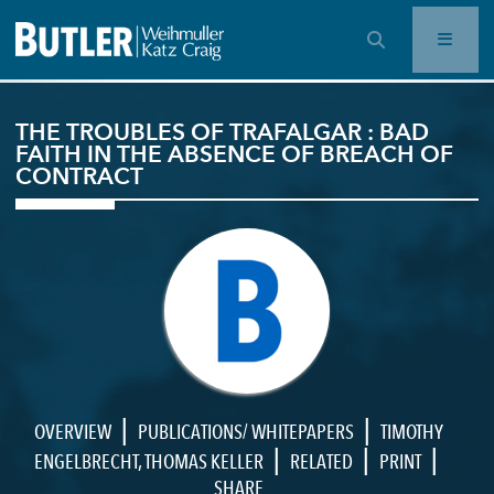
OPEN SEARCH BAR
THE TROUBLES OF TRAFALGAR : BAD
FAITH IN THE ABSENCE OF BREACH OF
CONTRACT
|
|
OVERVIEW
PUBLICATIONS/ WHITEPAPERS
TIMOTHY
|
|
|
ENGELBRECHT
,
THOMAS KELLER
RELATED
PRINT
SHARE