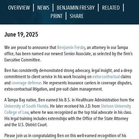
|
|
|
|
OVERVIEW
NEWS
BENJAMIN FRESBY
RELATED
|
PRINT
SHARE
June 19, 2025
We are proud to announce that
Benjamin Fresby
, an attorney in our Tampa
office, has been named our newest Senior Associate, as selected by the firm’s
Executive Committee.
Ben has consistently demonstrated strong advocacy, legal insight, and a deep
commitment to client service in his work focusing on
extra-contractual
claims
and
coverage defense
. He represents insurance carriers in coverage disputes,
extra-contractual litigation, and pre-suit claim management.
A Tampa Bay native, Ben earned his B.S. in Healthcare Administration from the
University of South Florida
. He later received his J.D. from
Stetson University
College of Law
, where he was recognized as the top trial advocate in his class.
His legal training includes externships with the Office of the State Attorney
and the U.S. District Court.
Please join us in congratulating Ben on this well-earned recognition of his