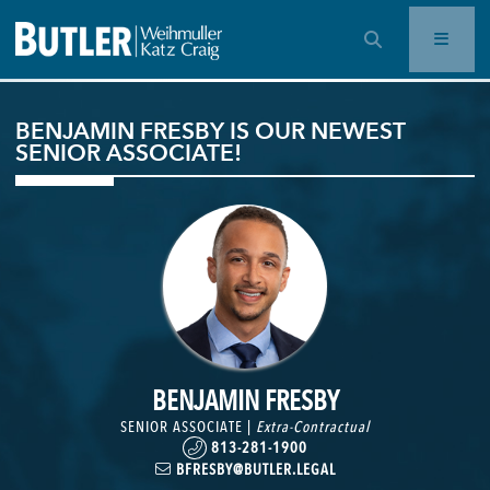
OPEN SEARCH BAR
BENJAMIN FRESBY IS OUR NEWEST
SENIOR ASSOCIATE!
BENJAMIN FRESBY
SENIOR ASSOCIATE |
Extra-Contractual
813-281-1900
BFRESBY@BUTLER.LEGAL