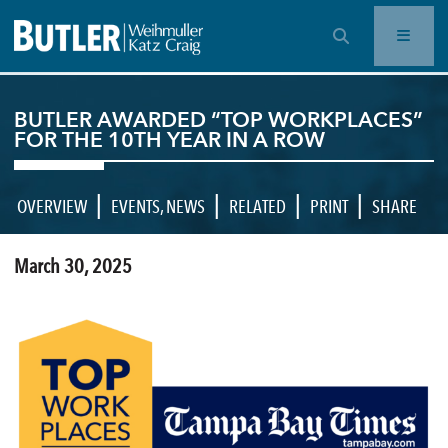
OPEN SEARCH BAR
BUTLER AWARDED “TOP WORKPLACES”
FOR THE 10TH YEAR IN A ROW
|
|
|
|
OVERVIEW
EVENTS
,
NEWS
RELATED
PRINT
SHARE
March 30, 2025