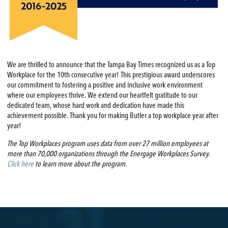
We are thrilled to announce that the Tampa Bay Times recognized us as a Top
Workplace for the 10th consecutive year! This prestigious award underscores
our commitment to fostering a positive and inclusive work environment
where our employees thrive. We extend our heartfelt gratitude to our
dedicated team, whose hard work and dedication have made this
achievement possible. Thank you for making Butler a top workplace year after
year!
The Top Workplaces program uses data from over 27 million employees at
more than 70,000 organizations through the Energage Workplaces Survey.
Click here
to learn more about the program.