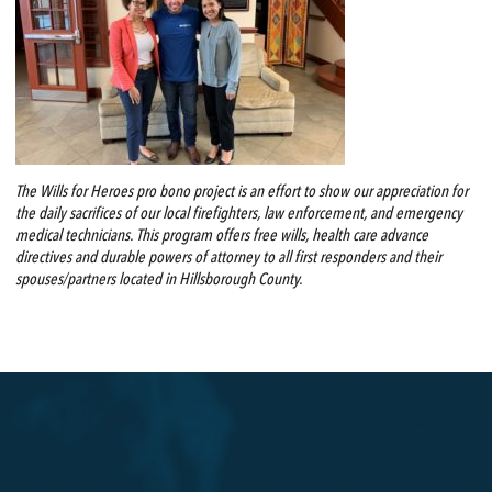
The Wills for Heroes pro bono project is an effort to show our appreciation for
the daily sacrifices of our local firefighters, law enforcement, and emergency
medical technicians. This program offers free wills, health care advance
directives and durable powers of attorney to all first responders and their
spouses/partners located in Hillsborough County.