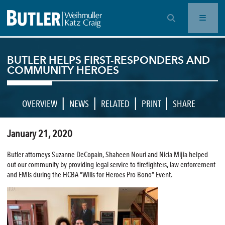
OPEN SEARCH BAR
BUTLER HELPS FIRST-RESPONDERS AND
COMMUNITY HEROES
|
|
|
|
OVERVIEW
NEWS
RELATED
PRINT
SHARE
January 21, 2020
Butler attorneys Suzanne DeCopain, Shaheen Nouri and Nicia Mijia helped
out our community by providing legal service to firefighters, law enforcement
and EMTs during the HCBA “Wills for Heroes Pro Bono” Event.