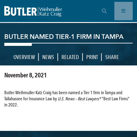
OPEN SEARCH BAR
BUTLER NAMED TIER-1 FIRM IN TAMPA
|
|
|
|
OVERVIEW
NEWS
RELATED
PRINT
SHARE
November 8, 2021
Butler Weihmuller Katz Craig has been named a Tier 1 firm in Tampa and
Tallahassee for Insurance Law by
U.S. News – Best Lawyers®
“Best Law Firms”
in 2022.