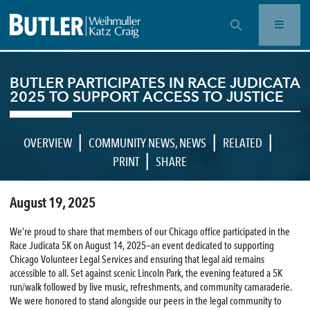
OPEN SEARCH BAR
BUTLER PARTICIPATES IN RACE JUDICATA
2025 TO SUPPORT ACCESS TO JUSTICE
|
|
|
OVERVIEW
COMMUNITY NEWS
,
NEWS
RELATED
|
PRINT
SHARE
August 19, 2025
We’re proud to share that members of our Chicago office participated in the
Race Judicata 5K on August 14, 2025—an event dedicated to supporting
Chicago Volunteer Legal Services and ensuring that legal aid remains
accessible to all. Set against scenic Lincoln Park, the evening featured a 5K
run/walk followed by live music, refreshments, and community camaraderie.
We were honored to stand alongside our peers in the legal community to