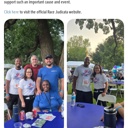
support such an important cause and event.
Click here
to visit the official Race Judicata website.