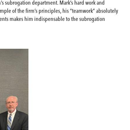
rm’s subrogation department. Mark’s hard work and
mple of the firm’s principles, his “teamwork” absolutely
clients makes him indispensable to the subrogation