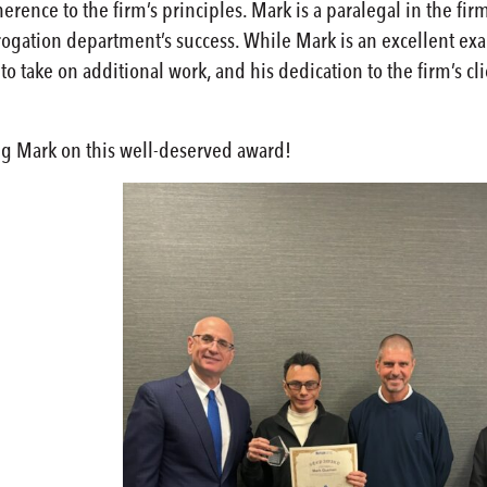
rence to the firm’s principles. Mark is a paralegal in the fi
brogation department’s success. While Mark is an excellent exa
 to take on additional work, and his dedication to the firm’s 
ing Mark on this well-deserved award!