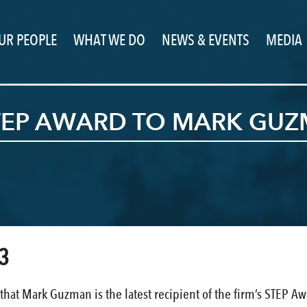
UR PEOPLE
WHAT WE DO
NEWS & EVENTS
MEDIA
STEP AWARD TO MARK GU
3
that Mark Guzman is the latest recipient of the firm’s STEP A