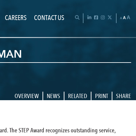
CAREERS
CONTACT US
Chan
OPEN SEARCH BAR
LinkedIn
Facebook
Instagram
Twitter
A
A
A
ZMAN
|
|
|
|
OVERVIEW
NEWS
RELATED
PRINT
SHARE
ward. The STEP Award recognizes outstanding service,