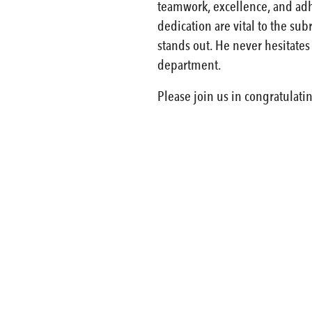
teamwork, excellence, and adhe
dedication are vital to the su
stands out. He never hesitates
department.
Please join us in congratulat