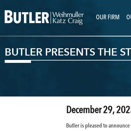
OUR FIRM
O
BUTLER PRESENTS THE 
December 29, 202
Butler is pleased to announce 