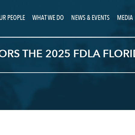
UR PEOPLE
WHAT WE DO
NEWS & EVENTS
MEDIA
RS THE 2025 FDLA FLORID