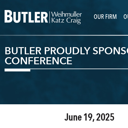
OUR FIRM
O
BUTLER PROUDLY SPONSO
CONFERENCE
June 19, 2025