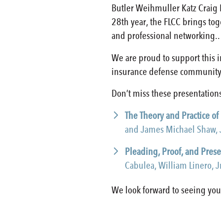
Butler Weihmuller Katz Craig 
28th year, the FLCC brings to
and professional networking..
We are proud to support this 
insurance defense community
Don’t miss these presentations
The Theory and Practice of
and James Michael Shaw, 
Pleading, Proof, and Prese
Cabulea, William Linero, 
We look forward to seeing you