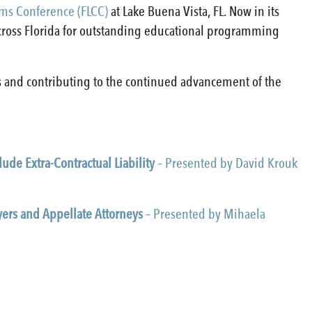
ims Conference (FLCC)
at Lake Buena Vista, FL. Now in its
across Florida for outstanding educational programming
s and contributing to the continued advancement of the
ude Extra-Contractual Liability
– Presented by David Krouk
yers and Appellate Attorneys
– Presented by Mihaela