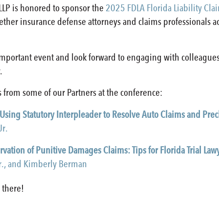
LLP is honored to sponsor the
2025 FDLA Florida Liability Cla
gether insurance defense attorneys and claims professionals 
important event and look forward to engaging with colleague
.
 from some of our Partners at the conference:
 Using Statutory Interpleader to Resolve Auto Claims and Precl
Jr.
rvation of Punitive Damages Claims: Tips for Florida Trial Law
Jr., and Kimberly Berman
 there!