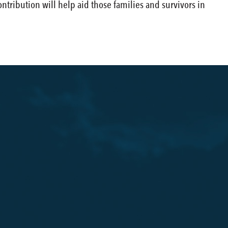
tribution will help aid those families and survivors in