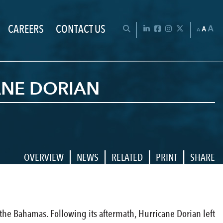
CAREERS
CONTACT US
Chan
OPEN SEARCH BAR
LinkedIn
Facebook
Instagram
Twitter
A
A
A
ANE DORIAN
|
|
|
|
OVERVIEW
NEWS
RELATED
PRINT
SHARE
 the Bahamas. Following its aftermath, Hurricane Dorian left