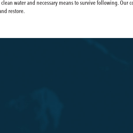
lean water and necessary means to survive following. Our con
and restore.