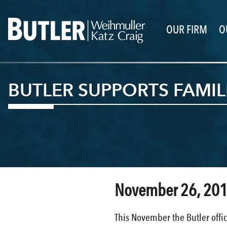
OUR FIRM
O
BUTLER SUPPORTS FAMIL
November 26, 20
This November the Butler offic