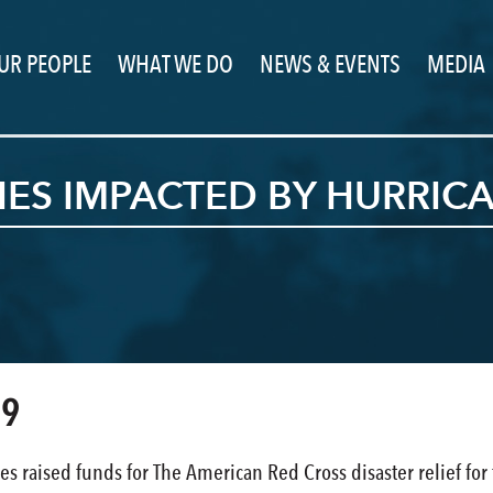
UR PEOPLE
WHAT WE DO
NEWS & EVENTS
MEDIA
IES IMPACTED BY HURRIC
19
es raised funds for The American Red Cross disaster relief for