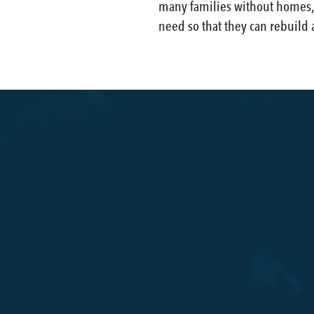
many families without homes, c
need so that they can rebuild 