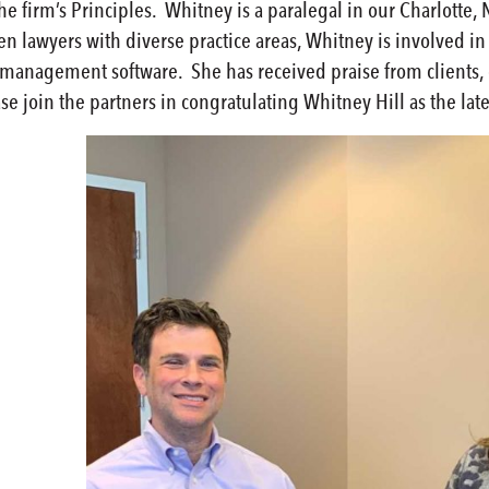
e firm’s Principles. Whitney is a paralegal in our Charlotte, 
en lawyers with diverse practice areas, Whitney is involved i
e management software. She has received praise from clients,
se join the partners in congratulating Whitney Hill as the lat