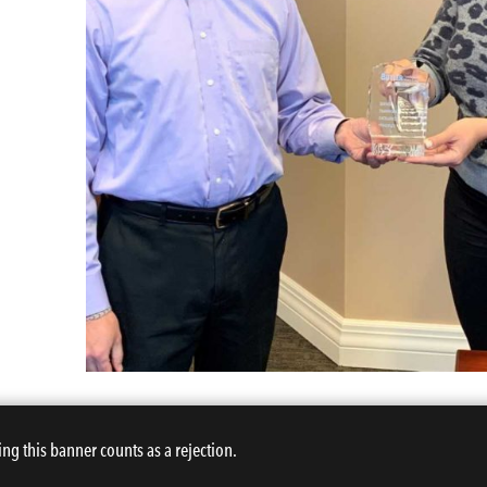
ing this banner counts as a rejection.