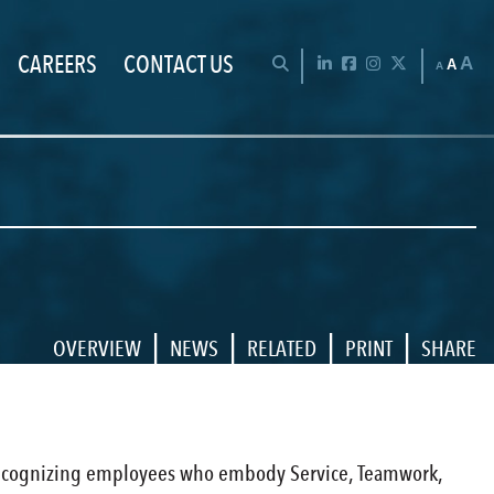
CAREERS
CONTACT US
Chan
OPEN SEARCH BAR
LinkedIn
Facebook
Instagram
Twitter
A
A
A
|
|
|
|
OVERVIEW
NEWS
RELATED
PRINT
SHARE
d, recognizing employees who embody Service, Teamwork,