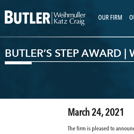
OUR FIRM
O
BUTLER’S STEP AWARD | 
March 24, 2021
The firm is pleased to announ