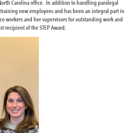
North Carolina office. In addition to handling paralegal
n training new employees and has been an integral part in
 co-workers and her supervisors for outstanding work and
est recipient of the STEP Award.