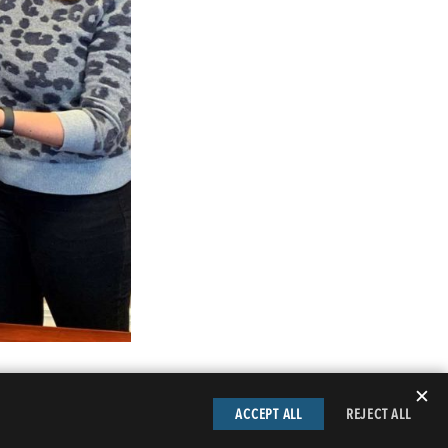
✕
ACCEPT ALL
REJECT ALL