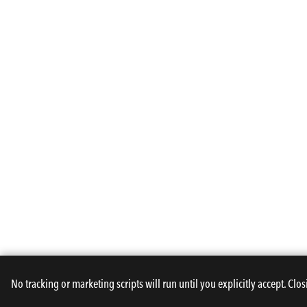
No tracking or marketing scripts will run until you explicitly accept. Clos