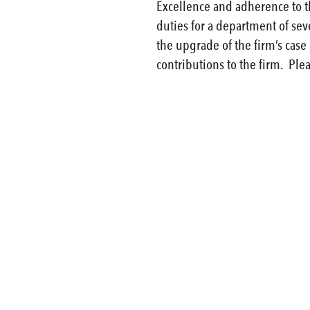
Excellence and adherence to th
duties for a department of sev
the upgrade of the firm’s cas
contributions to the firm. Plea