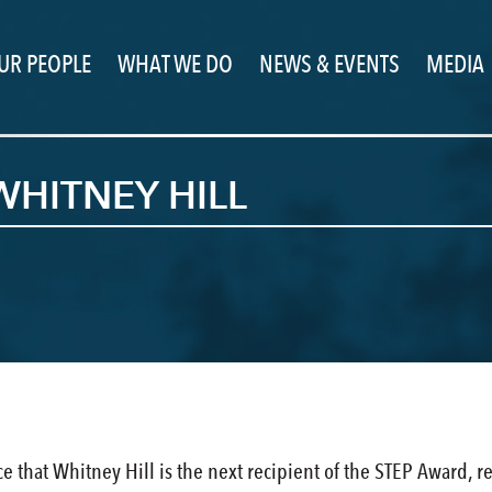
UR PEOPLE
WHAT WE DO
NEWS & EVENTS
MEDIA
WHITNEY HILL
ce that Whitney Hill is the next recipient of the STEP Awar