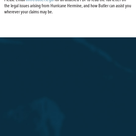
the legal issues arising from Hurricane Hermine, and how Butler can assist you
wherever your claims may be.