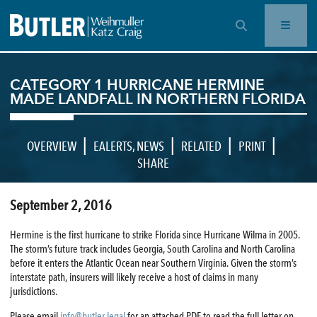
OPEN SEARCH BAR
CATEGORY 1 HURRICANE HERMINE
MADE LANDFALL IN NORTHERN FLORIDA
|
|
|
|
OVERVIEW
EALERTS
,
NEWS
RELATED
PRINT
SHARE
September 2, 2016
Hermine is the first hurricane to strike Florida since Hurricane Wilma in 2005.
The storm’s future track includes Georgia, South Carolina and North Carolina
before it enters the Atlantic Ocean near Southern Virginia. Given the storm’s
interstate path, insurers will likely receive a host of claims in many
jurisdictions.
Please email
info@butler.legal
for an attached PDF to read the full letter on