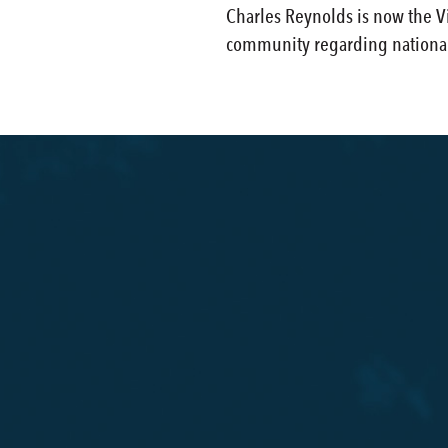
Charles Reynolds is now the Vi
community regarding national 