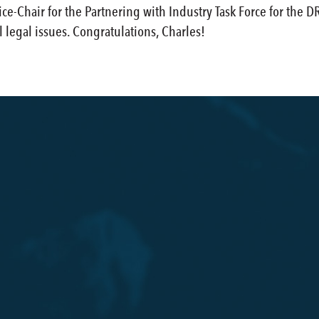
ce-Chair for the Partnering with Industry Task Force for the 
legal issues. Congratulations, Charles!