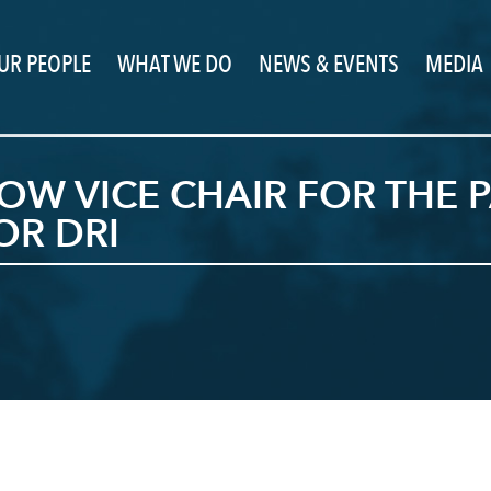
UR PEOPLE
WHAT WE DO
NEWS & EVENTS
MEDIA
OW VICE CHAIR FOR THE 
OR DRI