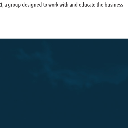
DRI, a group designed to work with and educate the business