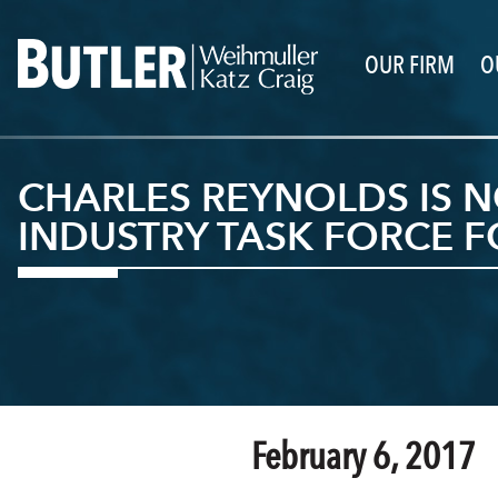
OUR FIRM
O
CHARLES REYNOLDS IS N
INDUSTRY TASK FORCE F
February 6, 2017