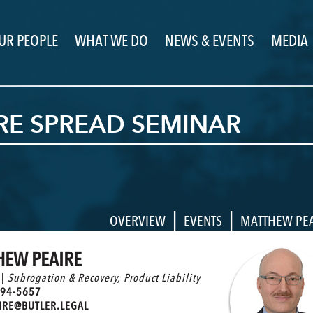
UR PEOPLE
WHAT WE DO
NEWS & EVENTS
MEDIA
IRE SPREAD SEMINAR
|
|
OVERVIEW
EVENTS
MATTHEW PE
HEW PEAIRE
 |
Subrogation & Recovery
,
Product Liability
94-5657
RE@BUTLER.LEGAL