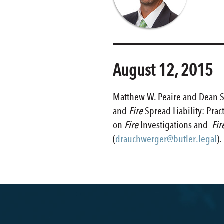
August 12, 2015
Matthew W. Peaire and Dean S.
and
Fire
Spread Liability: Pra
on
Fire
Investigations and
Fir
(
drauchwerger@butler.legal
).