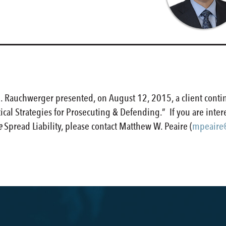
 Rauchwerger presented, on August 12, 2015, a client conti
ctical Strategies for Prosecuting & Defending.” If you are inte
e
Spread Liability, please contact Matthew W. Peaire (
mpeaire@