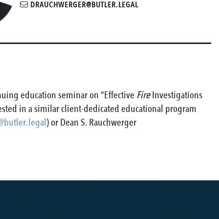
DRAUCHWERGER@BUTLER.LEGAL
nuing education seminar on “Effective
Fire
Investigations
rested in a similar client-dedicated educational program
butler.legal
) or Dean S. Rauchwerger