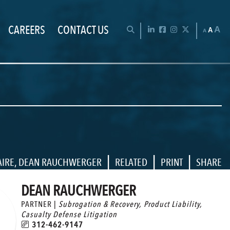
CAREERS
CONTACT US
Chan
OPEN SEARCH BAR
LinkedIn
Facebook
Instagram
Twitter
A
A
A
|
|
|
AIRE
,
DEAN RAUCHWERGER
RELATED
PRINT
SHARE
DEAN RAUCHWERGER
PARTNER |
Subrogation & Recovery
,
Product Liability
,
Casualty Defense Litigation
312-462-9147