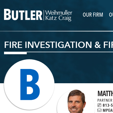
OUR FIRM
O
FIRE INVESTIGATION & F
MATT
PARTNER
813-5
MPEAI