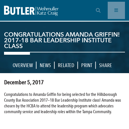
OPEN SEARCH BAR
CONGRATULATIONS AMANDA GRIFFIN!
2017-18 BAR LEADERSHIP INSTITUTE
CLASS
|
|
|
|
OVERVIEW
NEWS
RELATED
PRINT
SHARE
December 5, 2017
Congratulations to Amanda Griffin for being selected for the Hillsborough
County Bar Association 2017—18 Bar Leadership Institute class! Amanda was
chosen by the HCBA to attend the leadership program which advocates
community service and leadership roles within the Tampa Community.