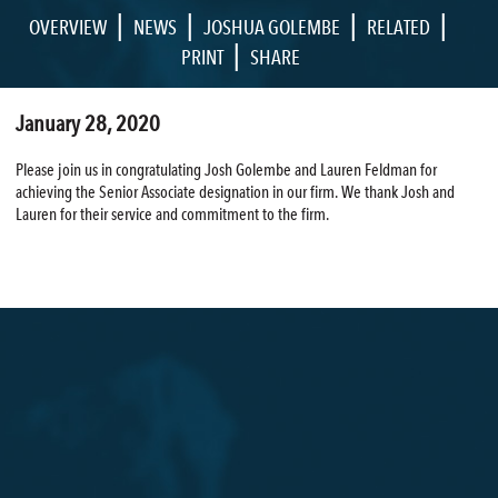
|
|
|
|
OVERVIEW
NEWS
JOSHUA GOLEMBE
RELATED
|
PRINT
SHARE
January 28, 2020
Please join us in congratulating Josh Golembe and Lauren Feldman for
achieving the Senior Associate designation in our firm. We thank Josh and
Lauren for their service and commitment to the firm.