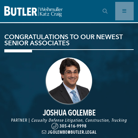
OPEN SEARCH BAR
CONGRATULATIONS TO OUR NEWEST
SENIOR ASSOCIATES
JOSHUA GOLEMBE
PARTNER |
Casualty Defense Litigation
,
Construction
,
Trucking
305-416-9998
JGOLEMBE@BUTLER.LEGAL