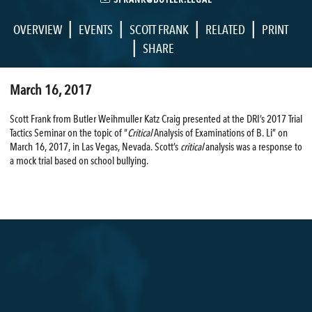
|
|
|
|
OVERVIEW
EVENTS
SCOTT FRANK
RELATED
PRINT
|
SHARE
March 16, 2017
Scott Frank from Butler Weihmuller Katz Craig presented at the DRI’s 2017 Trial
Tactics Seminar on the topic of “
Critical
Analysis of Examinations of B. Li” on
March 16, 2017, in Las Vegas, Nevada. Scott’s
critical
analysis was a response to
a mock trial based on school bullying.