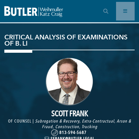
OPEN SEARCH BAR
CRITICAL ANALYSIS OF EXAMINATIONS
OF B. LI
SCOTT FRANK
OF COUNSEL |
Subrogation & Recovery
,
Extra-Contractual
,
Arson &
Fraud
,
Construction
,
Trucking
813-594-5687
SFRANK@BUTLER.LEGAL