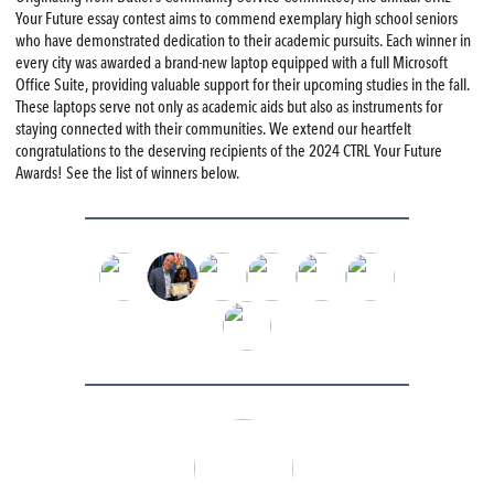
Your Future essay contest aims to commend exemplary high school seniors
who have demonstrated dedication to their academic pursuits. Each winner in
every city was awarded a brand-new laptop equipped with a full Microsoft
Office Suite, providing valuable support for their upcoming studies in the fall.
These laptops serve not only as academic aids but also as instruments for
staying connected with their communities. We extend our heartfelt
congratulations to the deserving recipients of the 2024 CTRL Your Future
Awards! See the list of winners below.