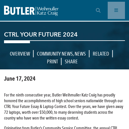
OPEN SEARCH BAR
CTRL YOUR FUTURE 2024
|
|
|
OVERVIEW
COMMUNITY NEWS
,
NEWS
RELATED
|
PRINT
SHARE
June 17, 2024
For the ninth consecutive year, Butler Weihmuller Katz Craig has proudly
honored the accomplishments of high school seniors nationwide through our
CTRL Your Future Essay & Laptop Contest. Over the years, we have given away
72 laptops, worth over $50,000, to many deserving students across the
country who have won the written essay contest.
Originating from Butler’s Community Service Committee, the annual CTRL