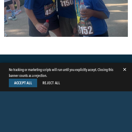
✕
No tracking or marketing scripts will run until you explicitly accept. Closing this
banner counts as a rejection.
ACCEPT ALL
REJECT ALL
LinkedIn
Facebook
Instagram
Twitter