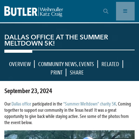
OPEN SEARCH BAR
DALLAS OFFICE AT THE SUMMER
MELTDOWN 5K!
|
|
|
OVERVIEW
COMMUNITY NEWS
,
EVENTS
RELATED
|
PRINT
SHARE
September 23, 2024
Our
Dallas office
participated in the
“Summer Meltdown” charity 5K
. Coming
together to support our community in the Texas heat! It was a great
opportunity to give back while staying active. See some of the photos from
the event below.