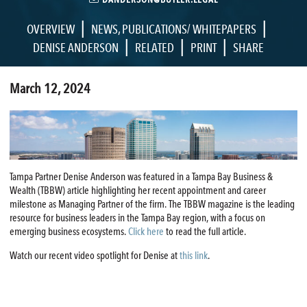
|
|
OVERVIEW
NEWS
,
PUBLICATIONS/ WHITEPAPERS
|
|
|
DENISE ANDERSON
RELATED
PRINT
SHARE
March 12, 2024
Tampa Partner Denise Anderson was featured in a Tampa Bay Business &
Wealth (TBBW) article highlighting her recent appointment and career
milestone as Managing Partner of the firm. The TBBW magazine is the leading
resource for business leaders in the Tampa Bay region, with a focus on
emerging business ecosystems.
Click here
to read the full article.
Watch our recent video spotlight for Denise at
this link
.