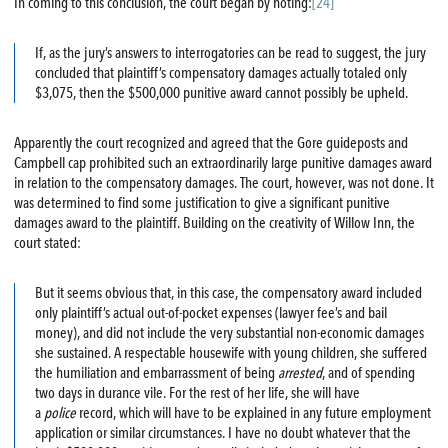
In coming to this conclusion, the court began by noting:
[24]
If, as the jury’s answers to interrogatories can be read to suggest, the jury
concluded that plaintiff’s compensatory damages actually totaled only
$3,075, then the $500,000 punitive award cannot possibly be upheld.
Apparently the court recognized and agreed that the Gore guideposts and
Campbell cap prohibited such an extraordinarily large punitive damages award
in relation to the compensatory damages. The court, however, was not done. It
was determined to find some justification to give a significant punitive
damages award to the plaintiff. Building on the creativity of Willow Inn, the
court stated:
But it seems obvious that, in this case, the compensatory award included
only plaintiff’s actual out-of-pocket expenses (lawyer fee’s and bail
money), and did not include the very substantial non-economic damages
she sustained. A respectable housewife with young children, she suffered
the humiliation and embarrassment of being
arrested
, and of spending
two days in durance vile. For the rest of her life, she will have
a
police
record, which will have to be explained in any future employment
application or similar circumstances. I have no doubt whatever that the