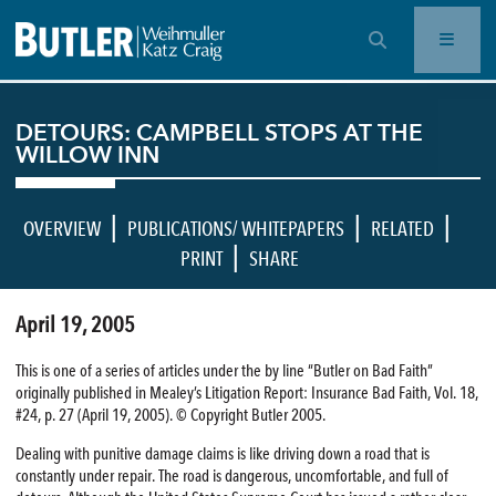
OPEN SEARCH BAR
DETOURS: CAMPBELL STOPS AT THE
WILLOW INN
|
|
|
OVERVIEW
PUBLICATIONS/ WHITEPAPERS
RELATED
|
PRINT
SHARE
April 19, 2005
This is one of a series of articles under the by line “Butler on Bad Faith”
originally published in Mealey’s Litigation Report: Insurance Bad Faith, Vol. 18,
#24, p. 27 (April 19, 2005). © Copyright Butler 2005.
Dealing with punitive damage claims is like driving down a road that is
constantly under repair. The road is dangerous, uncomfortable, and full of