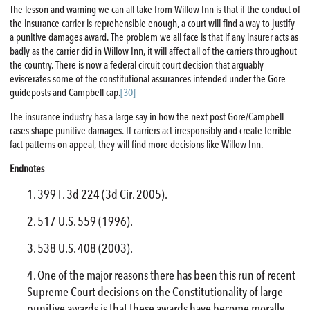
The lesson and warning we can all take from Willow Inn is that if the conduct of
the insurance carrier is reprehensible enough, a court will find a way to justify
a punitive damages award. The problem we all face is that if any insurer acts as
badly as the carrier did in Willow Inn, it will affect all of the carriers throughout
the country. There is now a federal circuit court decision that arguably
eviscerates some of the constitutional assurances intended under the Gore
guideposts and Campbell cap.
[30]
The insurance industry has a large say in how the next post Gore/Campbell
cases shape punitive damages. If carriers act irresponsibly and create terrible
fact patterns on appeal, they will find more decisions like Willow Inn.
Endnotes
399 F. 3d 224 (3d Cir. 2005).
517 U.S. 559 (1996).
538 U.S. 408 (2003).
One of the major reasons there has been this run of recent
Supreme Court decisions on the Constitutionality of large
punitive awards is that these awards have become morally