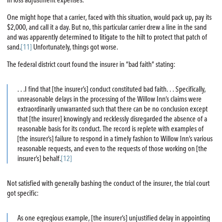
in loss adjustment expenses.
One might hope that a carrier, faced with this situation, would pack up, pay its
$2,000, and call it a day. But no, this particular carrier drew a line in the sand
and was apparently determined to litigate to the hilt to protect that patch of
sand.
[11]
Unfortunately, things got worse.
The federal district court found the insurer in “bad faith” stating:
. . .I find that [the insurer’s] conduct constituted bad faith. . . Specifically,
unreasonable delays in the processing of the Willow Inn’s claims were
extraordinarily unwarranted such that there can be no conclusion except
that [the insurer] knowingly and recklessly disregarded the absence of a
reasonable basis for its conduct. The record is replete with examples of
[the insurer’s] failure to respond in a timely fashion to Willow Inn’s various
reasonable requests, and even to the requests of those working on [the
insurer’s] behalf.
[12]
Not satisfied with generally bashing the conduct of the insurer, the trial court
got specific:
As one egregious example, [the insurer’s] unjustified delay in appointing