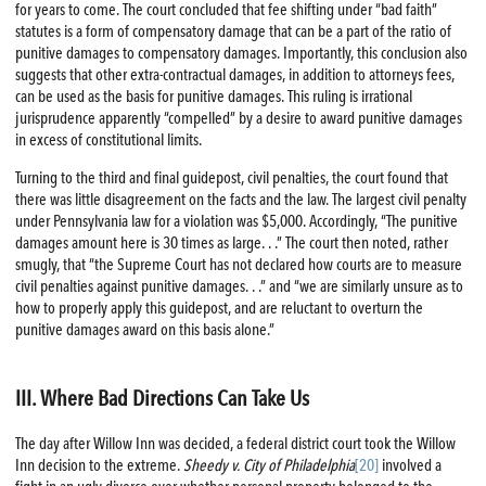
for years to come. The court concluded that fee shifting under “bad faith”
statutes is a form of compensatory damage that can be a part of the ratio of
punitive damages to compensatory damages. Importantly, this conclusion also
suggests that other extra-contractual damages, in addition to attorneys fees,
can be used as the basis for punitive damages. This ruling is irrational
jurisprudence apparently “compelled” by a desire to award punitive damages
in excess of constitutional limits.
Turning to the third and final guidepost, civil penalties, the court found that
there was little disagreement on the facts and the law. The largest civil penalty
under Pennsylvania law for a violation was $5,000. Accordingly, “The punitive
damages amount here is 30 times as large. . .” The court then noted, rather
smugly, that “the Supreme Court has not declared how courts are to measure
civil penalties against punitive damages. . .” and “we are similarly unsure as to
how to properly apply this guidepost, and are reluctant to overturn the
punitive damages award on this basis alone.”
III. Where Bad Directions Can Take Us
The day after Willow Inn was decided, a federal district court took the Willow
Inn decision to the extreme.
Sheedy v. City of Philadelphia
[20]
involved a