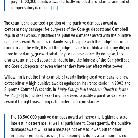
jury’s $500,000 punitive award actually included a substantial amount of
compensatory damages.
[25]
The court recharacterized a portion of the punitive damages award as
compensatory damages for purposes of the Gore guideposts and Campbell
cap. In other words, it justified the punitive damages award with the punitive
damages award. While it is certainly easy to agree with the judge’s desire to
compensate the wife, it is not the judge’s place to rethink what a jury did, or
more importantly, guess at what they could have done. By doing so, this
district court injected substantial doubt into the fairness of the Campbell cap
and Gore guideposts, or even whether they have any effect whatsoever.
Willow Inn is not the first example of courts finding creative means to allow
extraordinarily high punitive awards against an insurance carrier. In 2003, the
Supreme Court of Wisconsin, in
Trinity Evangelical Lutheran Church v. Tower
Ins. Co
.,
[26]
found itself searching for a basis to justify a punitive damages
award it thought was appropriate under the circumstances:
The $3,500,000 punitive damages award will serve the legitimate state
interest in deterrence, as well as punishment. Consequently, the punitive
damages award will send a message not only to Tower, but to other
insurance companies as well, that ignoring its duties as an insurer is not