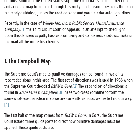
detours. Although the United States Supreme Court has issued a rather clear
and accurate map to help us through this rocky road, in some respects the map
is already outdated, just as the road darkens and your interior auto light dims.
Recently, in the case of
Willow Inn, Inc. v. Public Service Mutual Insurance
Company
,
[1]
the Third Circuit Court of Appeals, in an attempt to shed light
upon this dangerous path, has cast confusing and dangerous shadows, making
the road all the more treacherous.
I. The Campbell Map
The Supreme Court’s map to punitive damages can be found in two of its
recent decisions in this area. The first set of directions was issued in 1996 when
the Supreme Court decided
BMW v. Gore
.[2]
The second set of directions is
found in
State Farm v. Campbell
.
[3]
These two cases combine to form the
somewhat-less-than-clear map we are currently using as we try to find our way.
[4]
The first half of the map comes from
BMW v. Gore
. In Gore, the Supreme
Court issued three guideposts to direct how punitive damages must be
applied. These guideposts are: