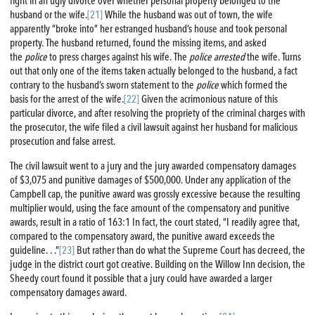
fight in an ugly divorce over whether personal property belonged to the
husband or the wife.
[21]
While the husband was out of town, the wife
apparently “broke into” her estranged husband’s house and took personal
property. The husband returned, found the missing items, and asked
the
police
to press charges against his wife. The
police
arrested
the wife. Turns
out that only one of the items taken actually belonged to the husband, a fact
contrary to the husband’s sworn statement to the
police
which formed the
basis for the arrest of the wife.
[22]
Given the acrimonious nature of this
particular divorce, and after resolving the propriety of the criminal charges with
the prosecutor, the wife filed a civil lawsuit against her husband for malicious
prosecution and false arrest.
The civil lawsuit went to a jury and the jury awarded compensatory damages
of $3,075 and punitive damages of $500,000. Under any application of the
Campbell cap, the punitive award was grossly excessive because the resulting
multiplier would, using the face amount of the compensatory and punitive
awards, result in a ratio of 163:1 In fact, the court stated, “I readily agree that,
compared to the compensatory award, the punitive award exceeds the
guideline. . .”
[23]
But rather than do what the Supreme Court has decreed, the
judge in the district court got creative. Building on the Willow Inn decision, the
Sheedy court found it possible that a jury could have awarded a larger
compensatory damages award.