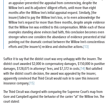
an appraiser prevented the appraisal from commencing, despite the
Willow Inn’s and its adjusters’ diligent efforts, until more than eight
months after the Willow Inn’s initial appraisal request. Similarly, [the
insurer] failed to pay the Willow Inn’s loss, or to even acknowledge the
Willow Inn’s request for more than three months, despite ample evidence
that the Willow Inn was entitled to this compensation. While each of these
examples standing alone evinces bad faith, this conclusion becomes even
stronger when one considers the abundance of evidence presented at trial
pointing out the dramatic contrast between the Willow Inn’s conscientious
efforts and [the insurer’s] reckless and obstructive actions.
[13]
Suffice it to say that the district court was very unhappy with the insurer. The
district court awarded $2,000 in compensatory damages, $150,000 in punitive
damages, $128,075 in attorneys’ fees, and $7,372 in costs.
[14]
Not satisfied
with the district court’s decision, the award was appealed by the insurer,
apparently convinced that Third Circuit would rush in to save this innocent
insurance company.
[15]
The Third Circuit was charged with comparing the Supreme Court’s map from
Gore and Campbell against the behavior of the carrier “at” the Willow Inn. The
court stated: