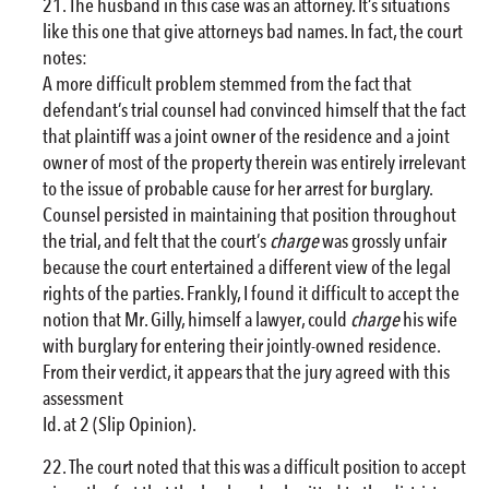
The husband in this case was an attorney. It’s situations
like this one that give attorneys bad names. In fact, the court
notes:
A more difficult problem stemmed from the fact that
defendant’s trial counsel had convinced himself that the fact
that plaintiff was a joint owner of the residence and a joint
owner of most of the property therein was entirely irrelevant
to the issue of probable cause for her arrest for burglary.
Counsel persisted in maintaining that position throughout
the trial, and felt that the court’s
charge
was grossly unfair
because the court entertained a different view of the legal
rights of the parties. Frankly, I found it difficult to accept the
notion that Mr. Gilly, himself a lawyer, could
charge
his wife
with burglary for entering their jointly-owned residence.
From their verdict, it appears that the jury agreed with this
assessment
Id. at 2 (Slip Opinion).
The court noted that this was a difficult position to accept