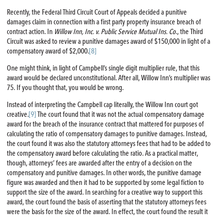
Recently, the Federal Third Circuit Court of Appeals decided a punitive
damages claim in connection with a first party property insurance breach of
contract action. In
Willow Inn, Inc. v. Public Service Mutual Ins. Co
., the Third
Circuit was asked to review a punitive damages award of $150,000 in light of a
compensatory award of $2,000.
[8]
One might think, in light of Campbell’s single digit multiplier rule, that this
award would be declared unconstitutional. After all, Willow Inn’s multiplier was
75. If you thought that, you would be wrong.
Instead of interpreting the Campbell cap literally, the Willow Inn court got
creative.
[9]
The court found that it was not the actual compensatory damage
award for the breach of the insurance contract that mattered for purposes of
calculating the ratio of compensatory damages to punitive damages. Instead,
the court found it was also the statutory attorneys fees that had to be added to
the compensatory award before calculating the ratio. As a practical matter,
though, attorneys’ fees are awarded after the entry of a decision on the
compensatory and punitive damages. In other words, the punitive damage
figure was awarded and then it had to be supported by some legal fiction to
support the size of the award. In searching for a creative way to support this
award, the court found the basis of asserting that the statutory attorneys fees
were the basis for the size of the award. In effect, the court found the result it