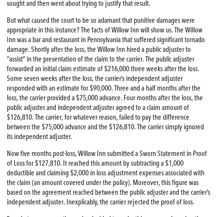
sought and then went about trying to justify that result.
But what caused the court to be so adamant that punitive damages were
appropriate in this instance? The facts of Willow Inn will show us. The Willow
Inn was a bar and restaurant in Pennsylvania that suffered significant tornado
damage. Shortly after the loss, the Willow Inn hired a public adjuster to
“assist” in the presentation of the claim to the carrier. The public adjuster
forwarded an initial claim estimate of $216,000 three weeks after the loss.
Some seven weeks after the loss, the carrier’s independent adjuster
responded with an estimate for $90,000. Three and a half months after the
loss, the carrier provided a $75,000 advance. Four months after the loss, the
public adjuster and independent adjuster agreed to a claim amount of
$126,810. The carrier, for whatever reason, failed to pay the difference
between the $75,000 advance and the $126,810. The carrier simply ignored
its independent adjuster.
Now five months post-loss, Willow Inn submitted a Sworn Statement in Proof
of Loss for $127,810. It reached this amount by subtracting a $1,000
deductible and claiming $2,000 in loss adjustment expenses associated with
the claim (an amount covered under the policy). Moreover, this figure was
based on the agreement reached between the public adjuster and the carrier’s
independent adjuster. Inexplicably, the carrier rejected the proof of loss.