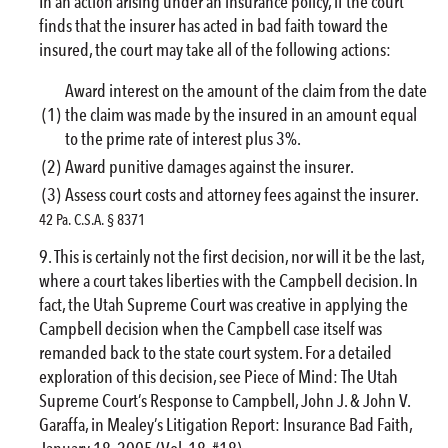
In an action arising under an insurance policy, if the court
finds that the insurer has acted in bad faith toward the
insured, the court may take all of the following actions:
Award interest on the amount of the claim from the date
(1)
the claim was made by the insured in an amount equal
to the prime rate of interest plus 3%.
(2)
Award punitive damages against the insurer.
(3)
Assess court costs and attorney fees against the insurer.
42 Pa. C.S.A. § 8371
This is certainly not the first decision, nor will it be the last,
where a court takes liberties with the Campbell decision. In
fact, the Utah Supreme Court was creative in applying the
Campbell decision when the Campbell case itself was
remanded back to the state court system. For a detailed
exploration of this decision, see Piece of Mind: The Utah
Supreme Court’s Response to Campbell, John J. & John V.
Garaffa, in Mealey’s Litigation Report: Insurance Bad Faith,