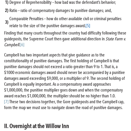
1)
Degree of Reprehensibility – how bad was the defendant’s behavior;
2)
Ratio – ratio of compensatory damages to punitive damages; and,
Comparable Penalties – how do other available civil or criminal penalties
3)
relate to the size of the punitive damages award.
[5]
Finding that many courts throughout the country had difficulty following these
guideposts, the Supreme Court then gave additional direction in
State Farm v.
Campbell
.
[6]
Campbell has two important aspects that give guidance as to the
constitutionality of punitive damages. The first holding of Campbell is that
punitive damages should not exceed a ratio greater than 9 to 1. That is, a
$1000 economic damages award should never be accompanied by a punitive
damages award exceeding $9,000, or a multiplier of 9. The second holding of
Campbell is equally important. As a compensatory award approaches
$1,000,000, the punitive multiplier goes down and when the compensatory
award reaches $1,000,000, the multiplier should be no higher than 1.0.
[7]
These two decisions together, the Gore guideposts and the Campbell cap,
form the map we must use to navigate down the road of punitive damages.
II. Overnight at the Willow Inn