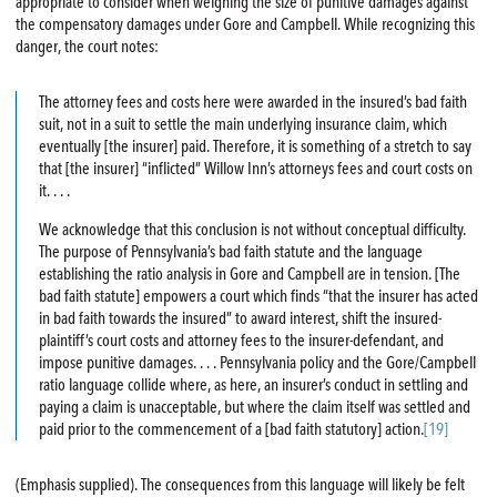
appropriate to consider when weighing the size of punitive damages against
the compensatory damages under Gore and Campbell. While recognizing this
danger, the court notes:
The attorney fees and costs here were awarded in the insured’s bad faith
suit, not in a suit to settle the main underlying insurance claim, which
eventually [the insurer] paid. Therefore, it is something of a stretch to say
that [the insurer] “inflicted” Willow Inn’s attorneys fees and court costs on
it. . . .
We acknowledge that this conclusion is not without conceptual difficulty.
The purpose of Pennsylvania’s bad faith statute and the language
establishing the ratio analysis in Gore and Campbell are in tension. [The
bad faith statute] empowers a court which finds “that the insurer has acted
in bad faith towards the insured” to award interest, shift the insured-
plaintiff’s court costs and attorney fees to the insurer-defendant, and
impose punitive damages. . . . Pennsylvania policy and the Gore/Campbell
ratio language collide where, as here, an insurer’s conduct in settling and
paying a claim is unacceptable, but where the claim itself was settled and
paid prior to the commencement of a [bad faith statutory] action.
[19]
(Emphasis supplied). The consequences from this language will likely be felt