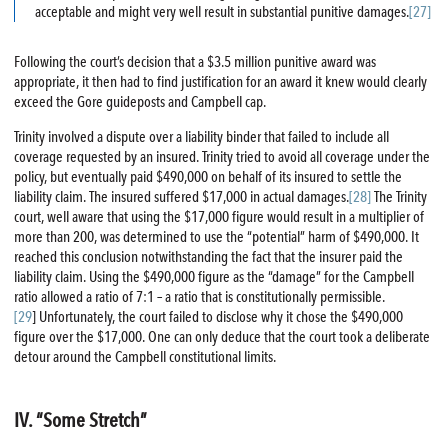
acceptable and might very well result in substantial punitive damages.
[27]
Following the court’s decision that a $3.5 million punitive award was
appropriate, it then had to find justification for an award it knew would clearly
exceed the Gore guideposts and Campbell cap.
Trinity involved a dispute over a liability binder that failed to include all
coverage requested by an insured. Trinity tried to avoid all coverage under the
policy, but eventually paid $490,000 on behalf of its insured to settle the
liability claim. The insured suffered $17,000 in actual damages.
[28]
The Trinity
court, well aware that using the $17,000 figure would result in a multiplier of
more than 200, was determined to use the “potential” harm of $490,000. It
reached this conclusion notwithstanding the fact that the insurer paid the
liability claim. Using the $490,000 figure as the “damage” for the Campbell
ratio allowed a ratio of 7:1 – a ratio that is constitutionally permissible.
[29
] Unfortunately, the court failed to disclose why it chose the $490,000
figure over the $17,000. One can only deduce that the court took a deliberate
detour around the Campbell constitutional limits.
IV. “Some Stretch”