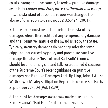
courts throughout the country to review punitive damage
awards. In
Cooper Industries, Inc. v. Leatherman Tool Group
,
Inc., the standard of appellate review was changed from
abuse of discretion to de novo. 532 U.S. 424 (2001).
These limits must be distinguished from statutory
damages where there is little if any compensatory damage
and the “punitive” nature of the award is set by the State.
Typically, statutory damages do not engender the same
crippling fear caused by policy and procedure punitive
damage threats (or “Institutional Bad Faith”) from what
should be an ordinary slip and fall. For a detailed discussion
of the Supreme Court’s recent guidance on punitive
damages, see Punitive Damages And Hip-Hop, John J. & Eric
W. Dickey, in Mealey’s Litigation Report: Insurance Bad Faith,
September 7, 2004 (Vol. 18, #9).
The punitive damages award was made pursuant to
Pennsylvania’s “Bad Faith” statute that provides: