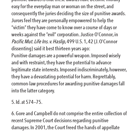
easy for the everyday man or woman on the street, and
consequently the juries deciding the size of punitive awards.
Jurors feel they are personally empowered to help the
“victim” they have come to know over a course of days or
weeks against the “evil” corporation. Justice O’Connor, in
Pacific Mut. Life Ins. v. Haslip
, 499 U.S. 1, 42 (J. O’Connor
dissenting) said it best thirteen years ago:
Punitive damages are a powerful weapon. Imposed wisely
and with restraint, they have the potential to advance
legitimate state interests. Imposed indiscriminately, however,
they have a devastating potential for harm. Regrettably,
common-law procedures for awarding punitive damages fall
into the latter category.
Id. at 574—75.
Gore and Campbell do not comprise the entire collection of
recent Supreme Court decisions regarding punitive
damages. In 2001, the Court freed the hands of appellate