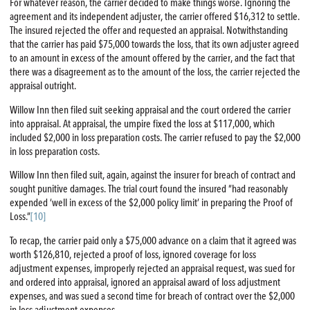
For whatever reason, the carrier decided to make things worse. Ignoring the
agreement and its independent adjuster, the carrier offered $16,312 to settle.
The insured rejected the offer and requested an appraisal. Notwithstanding
that the carrier has paid $75,000 towards the loss, that its own adjuster agreed
to an amount in excess of the amount offered by the carrier, and the fact that
there was a disagreement as to the amount of the loss, the carrier rejected the
appraisal outright.
Willow Inn then filed suit seeking appraisal and the court ordered the carrier
into appraisal. At appraisal, the umpire fixed the loss at $117,000, which
included $2,000 in loss preparation costs. The carrier refused to pay the $2,000
in loss preparation costs.
Willow Inn then filed suit, again, against the insurer for breach of contract and
sought punitive damages. The trial court found the insured “had reasonably
expended ‘well in excess of the $2,000 policy limit’ in preparing the Proof of
Loss.”
[10]
To recap, the carrier paid only a $75,000 advance on a claim that it agreed was
worth $126,810, rejected a proof of loss, ignored coverage for loss
adjustment expenses, improperly rejected an appraisal request, was sued for
and ordered into appraisal, ignored an appraisal award of loss adjustment
expenses, and was sued a second time for breach of contract over the $2,000