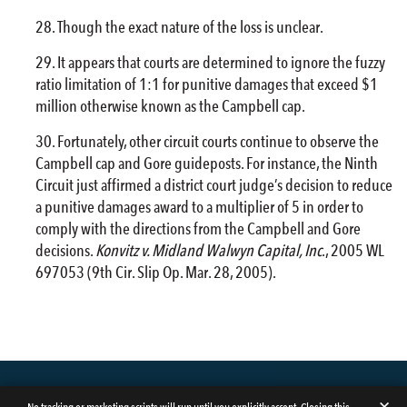
Though the exact nature of the loss is unclear.
It appears that courts are determined to ignore the fuzzy
ratio limitation of 1:1 for punitive damages that exceed $1
million otherwise known as the Campbell cap.
Fortunately, other circuit courts continue to observe the
Campbell cap and Gore guideposts. For instance, the Ninth
Circuit just affirmed a district court judge’s decision to reduce
a punitive damages award to a multiplier of 5 in order to
comply with the directions from the Campbell and Gore
decisions.
Konvitz v. Midland Walwyn Capital, Inc
., 2005 WL
697053 (9th Cir. Slip Op. Mar. 28, 2005).