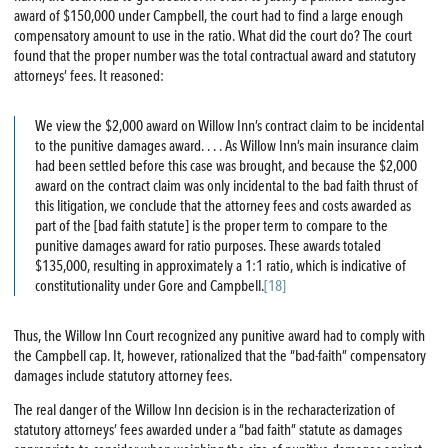
award of $150,000 under Campbell, the court had to find a large enough
compensatory amount to use in the ratio. What did the court do? The court
found that the proper number was the total contractual award and statutory
attorneys’ fees. It reasoned:
We view the $2,000 award on Willow Inn’s contract claim to be incidental
to the punitive damages award. . . . As Willow Inn’s main insurance claim
had been settled before this case was brought, and because the $2,000
award on the contract claim was only incidental to the bad faith thrust of
this litigation, we conclude that the attorney fees and costs awarded as
part of the [bad faith statute] is the proper term to compare to the
punitive damages award for ratio purposes. These awards totaled
$135,000, resulting in approximately a 1:1 ratio, which is indicative of
constitutionality under Gore and Campbell.
[18]
Thus, the Willow Inn Court recognized any punitive award had to comply with
the Campbell cap. It, however, rationalized that the “bad-faith” compensatory
damages include statutory attorney fees.
The real danger of the Willow Inn decision is in the recharacterization of
statutory attorneys’ fees awarded under a “bad faith” statute as damages