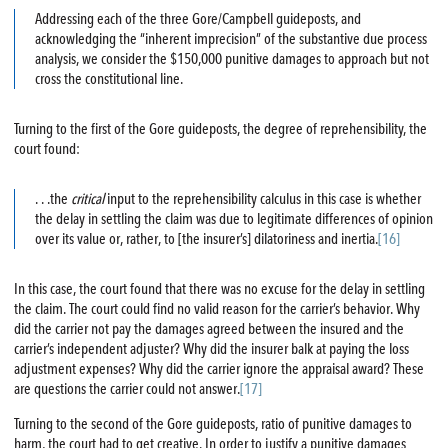
Addressing each of the three Gore/Campbell guideposts, and
acknowledging the “inherent imprecision” of the substantive due process
analysis, we consider the $150,000 punitive damages to approach but not
cross the constitutional line.
Turning to the first of the Gore guideposts, the degree of reprehensibility, the
court found:
. . .the
critical
input to the reprehensibility calculus in this case is whether
the delay in settling the claim was due to legitimate differences of opinion
over its value or, rather, to [the insurer’s] dilatoriness and inertia.
[16]
In this case, the court found that there was no excuse for the delay in settling
the claim. The court could find no valid reason for the carrier’s behavior. Why
did the carrier not pay the damages agreed between the insured and the
carrier’s independent adjuster? Why did the insurer balk at paying the loss
adjustment expenses? Why did the carrier ignore the appraisal award? These
are questions the carrier could not answer.
[17]
Turning to the second of the Gore guideposts, ratio of punitive damages to
harm, the court had to get creative. In order to justify a punitive damages