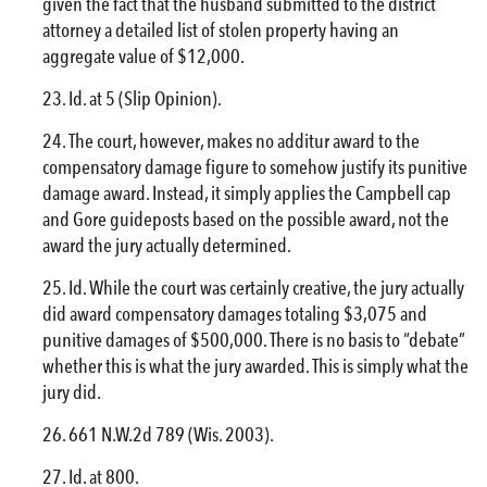
given the fact that the husband submitted to the district
attorney a detailed list of stolen property having an
aggregate value of $12,000.
Id. at 5 (Slip Opinion).
The court, however, makes no additur award to the
compensatory damage figure to somehow justify its punitive
damage award. Instead, it simply applies the Campbell cap
and Gore guideposts based on the possible award, not the
award the jury actually determined.
Id. While the court was certainly creative, the jury actually
did award compensatory damages totaling $3,075 and
punitive damages of $500,000. There is no basis to “debate”
whether this is what the jury awarded. This is simply what the
jury did.
661 N.W.2d 789 (Wis. 2003).
Id. at 800.