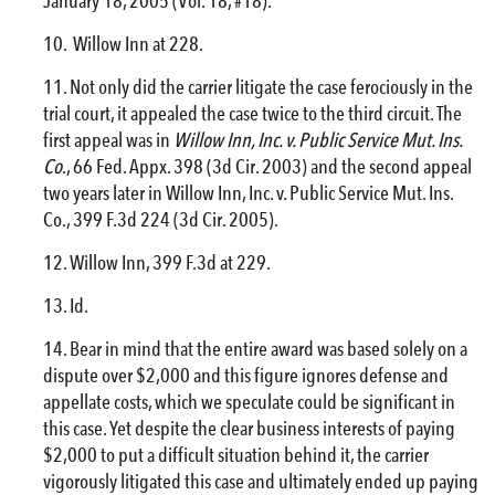
January 18, 2005 (Vol. 18, #18).
Willow Inn at 228.
Not only did the carrier litigate the case ferociously in the
trial court, it appealed the case twice to the third circuit. The
first appeal was in
Willow Inn, Inc. v. Public Service Mut. Ins.
Co
., 66 Fed. Appx. 398 (3d Cir. 2003) and the second appeal
two years later in Willow Inn, Inc. v. Public Service Mut. Ins.
Co., 399 F.3d 224 (3d Cir. 2005).
Willow Inn, 399 F.3d at 229.
Id.
Bear in mind that the entire award was based solely on a
dispute over $2,000 and this figure ignores defense and
appellate costs, which we speculate could be significant in
this case. Yet despite the clear business interests of paying
$2,000 to put a difficult situation behind it, the carrier
vigorously litigated this case and ultimately ended up paying