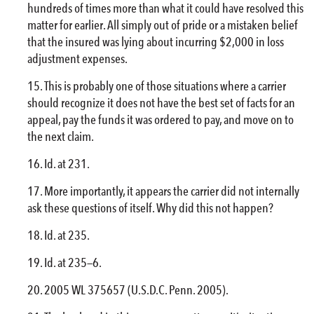
hundreds of times more than what it could have resolved this
matter for earlier. All simply out of pride or a mistaken belief
that the insured was lying about incurring $2,000 in loss
adjustment expenses.
This is probably one of those situations where a carrier
should recognize it does not have the best set of facts for an
appeal, pay the funds it was ordered to pay, and move on to
the next claim.
Id. at 231.
More importantly, it appears the carrier did not internally
ask these questions of itself. Why did this not happen?
Id. at 235.
Id. at 235—6.
2005 WL 375657 (U.S.D.C. Penn. 2005).