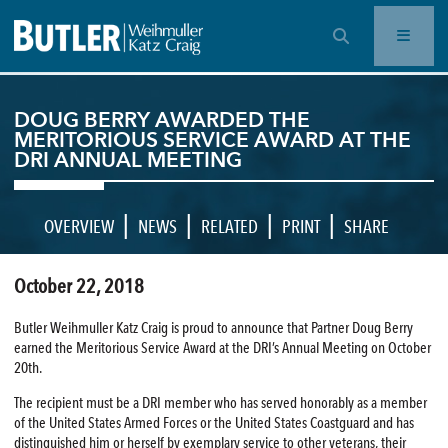
OPEN SEARCH BAR
DOUG BERRY AWARDED THE
MERITORIOUS SERVICE AWARD AT THE
DRI ANNUAL MEETING
|
|
|
|
OVERVIEW
NEWS
RELATED
PRINT
SHARE
October 22, 2018
Butler Weihmuller Katz Craig is proud to announce that Partner Doug Berry
earned the Meritorious Service Award at the DRI’s Annual Meeting on October
20th.
The recipient must be a DRI member who has served honorably as a member
of the United States Armed Forces or the United States Coastguard and has
distinguished him or herself by exemplary service to other veterans, their