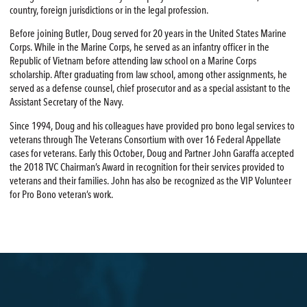
country, foreign jurisdictions or in the legal profession.
Before joining Butler, Doug served for 20 years in the United States Marine
Corps. While in the Marine Corps, he served as an infantry officer in the
Republic of Vietnam before attending law school on a Marine Corps
scholarship. After graduating from law school, among other assignments, he
served as a defense counsel, chief prosecutor and as a special assistant to the
Assistant Secretary of the Navy.
Since 1994, Doug and his colleagues have provided pro bono legal services to
veterans through The Veterans Consortium with over 16 Federal Appellate
cases for veterans. Early this October, Doug and Partner John Garaffa accepted
the 2018 TVC Chairman’s Award in recognition for their services provided to
veterans and their families. John has also be recognized as the VIP Volunteer
for Pro Bono veteran’s work.