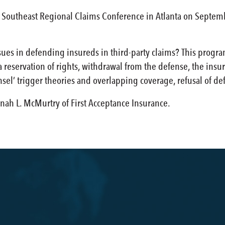
Southeast Regional Claims Conference in Atlanta on September
ues in defending insureds in third-party claims? This program
reservation of rights, withdrawal from the defense, the insure
sel’ trigger theories and overlapping coverage, refusal of de
nah L. McMurtry of First Acceptance Insurance.