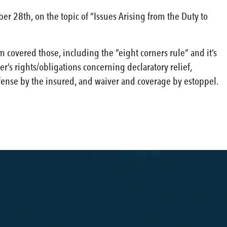
 28th, on the topic of “Issues Arising from the Duty to
 covered those, including the “eight corners rule” and it’s
r’s rights/obligations concerning declaratory relief,
fense by the insured, and waiver and coverage by estoppel.