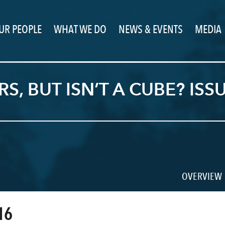
UR PEOPLE
WHAT WE DO
NEWS & EVENTS
MEDIA
, BUT ISN’T A CUBE? ISS
OVERVIEW
16