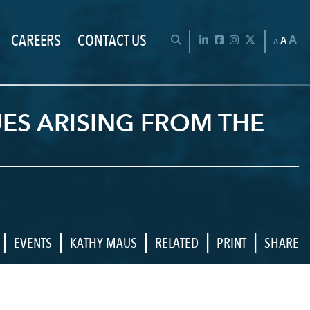
CAREERS
CONTACT US
Chan
OPEN SEARCH BAR
LinkedIn
Facebook
Instagram
Twitter
A
A
A
UES ARISING FROM THE
|
|
|
|
|
EVENTS
KATHY MAUS
RELATED
PRINT
SHARE