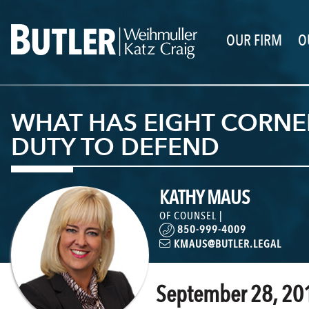
OUR FIRM
O
WHAT HAS EIGHT CORNERS
DUTY TO DEFEND
KATHY MAUS
OF COUNSEL |
850-999-4009
KMAUS@BUTLER.LEGAL
September 28, 20