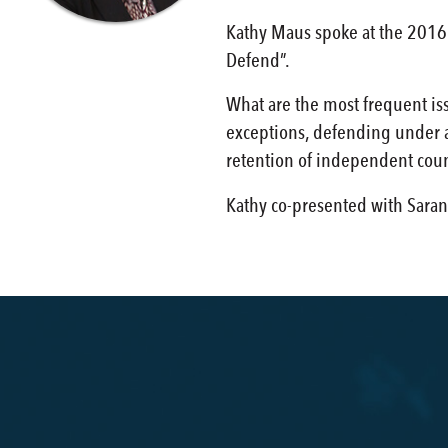
Kathy Maus spoke at the 2016 
Defend”.
What are the most frequent iss
exceptions, defending under a 
retention of independent coun
Kathy co-presented with Saran