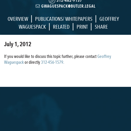
312-462-9157
GWAGUESPACK@BUTLER.LEGAL
|
|
OVERVIEW
PUBLICATIONS/ WHITEPAPERS
GEOFFREY
|
|
|
WAGUESPACK
RELATED
PRINT
SHARE
July 1, 2012
If you would like to discuss this topic further, please contact
Geoffrey
Waguespack
or directly
312-456-1579.