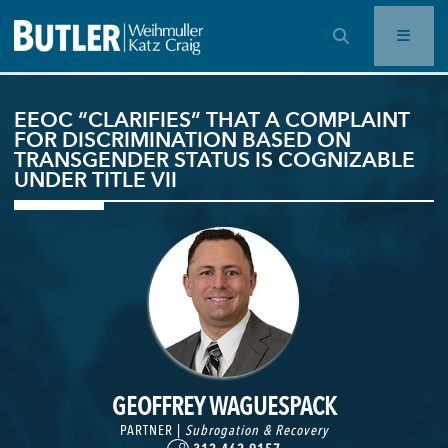
OPEN SEARCH BAR
EEOC “CLARIFIES” THAT A COMPLAINT
FOR DISCRIMINATION BASED ON
TRANSGENDER STATUS IS COGNIZABLE
UNDER TITLE VII
GEOFFREY WAGUESPACK
PARTNER |
Subrogation & Recovery