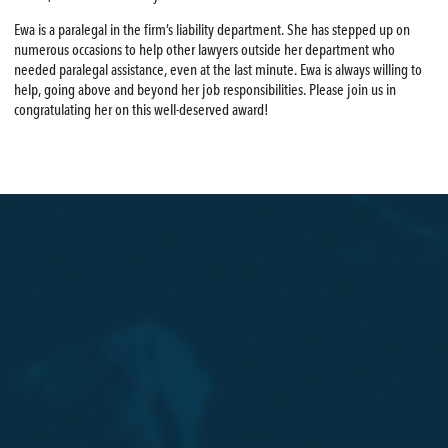
Ewa is a paralegal in the firm’s liability department. She has stepped up on
numerous occasions to help other lawyers outside her department who
needed paralegal assistance, even at the last minute. Ewa is always willing to
help, going above and beyond her job responsibilities. Please join us in
congratulating her on this well-deserved award!