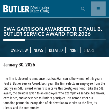
OPEN SEARCH BAR
EWA GARRISON AWARDED THE PAUL B.
BUTLER SERVICE AWARD FOR 2026
|
|
|
|
OVERVIEW
NEWS
RELATED
PRINT
SHARE
January 30, 2026
The firm is pleased to announce that Ewa Garrison is the winner of this year’s
Paul B. Butler Service Award. Each year, the firm selects an employee from the
prior year’s STEP award winners to receive this prestigious honor. Like the STEP
award, the award is given to an employee who exemplifies service, teamwork,
excellence, and adherence to Butler’s principles. It is named after our
founding partner in recognition of his devotion to service to the firm, its
clients, and the community.