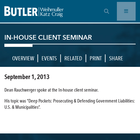
OPEN SEARCH BAR
IN-HOUSE CLIENT SEMINAR
|
|
|
|
OVERVIEW
EVENTS
RELATED
PRINT
SHARE
September 1, 2013
Dean Rauchwerger spoke at the In-house client seminar.
His topic was “Deep Pockets: Prosecuting & Defending Government Liabilities:
U.S. & Municipalities”.