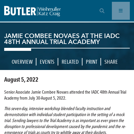
OPEN SEARCH BAR
JAMIE COMBEE NOVAES AT THE IADC
48TH ANNUAL TRIAL ACADEMY
|
|
|
|
OVERVIEW
EVENTS
RELATED
PRINT
SHARE
August 5, 2022
Senior Associate Jamie Combee Novaes attended the IADC 48th Annual Trial
Academy from July 30-August 5, 2022.
This seven-day, intensive workshop blended faculty instruction and
demonstration with individual student participation in the setting of a mock
trial. Sending lawyers to the Trial Academy is as important as ever given the
disruption to professional development caused by the pandemic and the re-
emergence of trials as courts try to whittle away at their dockets.