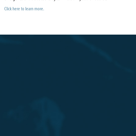
Click here to learn more.