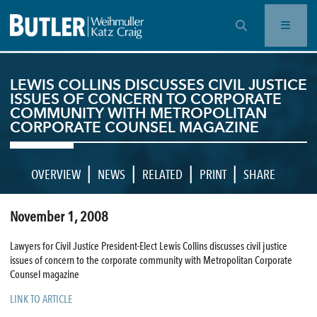
OPEN SEARCH BAR
LEWIS COLLINS DISCUSSES CIVIL JUSTICE
ISSUES OF CONCERN TO CORPORATE
COMMUNITY WITH METROPOLITAN
CORPORATE COUNSEL MAGAZINE
|
|
|
|
OVERVIEW
NEWS
RELATED
PRINT
SHARE
November 1, 2008
Lawyers for Civil Justice President-Elect Lewis Collins discusses civil justice
issues of concern to the corporate community with Metropolitan Corporate
Counsel magazine
LINK TO ARTICLE