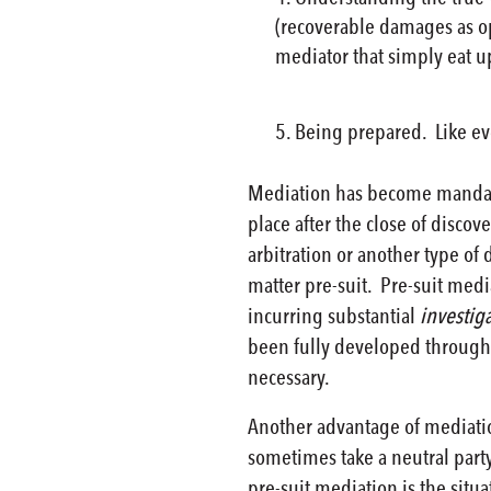
(recoverable damages as op
mediator that simply eat u
Being prepared. Like eve
Mediation has become mandator
place after the close of discov
arbitration or another type of
matter pre-suit. Pre-suit media
incurring substantial
investig
been fully developed through 
necessary.
Another advantage of mediation
sometimes take a neutral party
pre-suit mediation is the sit