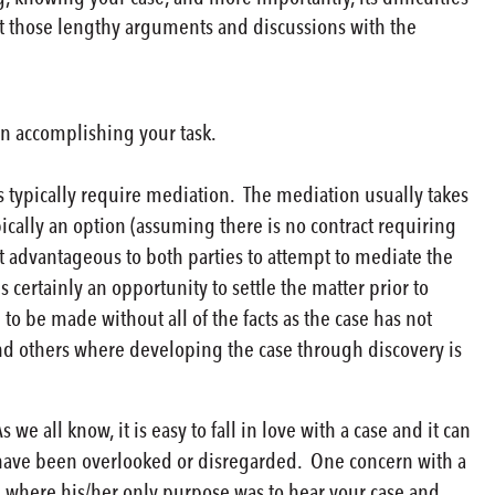
nt those lengthy arguments and discussions with the
 in accomplishing your task.
 typically require mediation. The mediation usually takes
ypically an option (assuming there is no contract requiring
it advantageous to both parties to attempt to mediate the
 certainly an opportunity to settle the matter prior to
 to be made without all of the facts as the case has not
nd others where developing the case through discovery is
 all know, it is easy to fall in love with a case and it can
ay have been overlooked or disregarded. One concern with a
n where his/her only purpose was to hear your case and