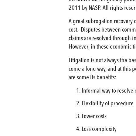
2011 by NASP. All rights rese
A great subrogation recovery c
cost. Disputes between commerc
claims are resolved through i
However, in these economic tim
Litigation is not always the b
come a long way, and at this p
are some its benefits:
Informal way to resolve 
Flexibility of procedure
Lower costs
Less complexity