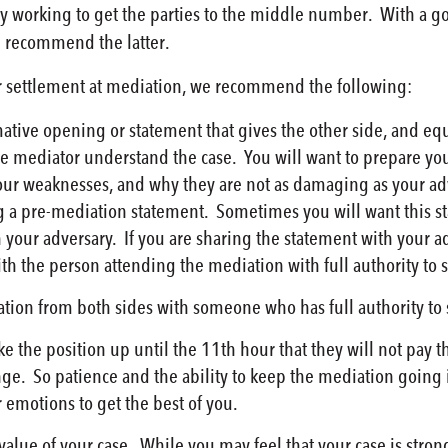
ly working to get the parties to the middle number. With a 
d recommend the latter.
or settlement at mediation, we recommend the following:
tive opening or statement that gives the other side, and equ
 the mediator understand the case. You will want to prepare yo
our weaknesses, and why they are not as damaging as your adv
 a pre-mediation statement. Sometimes you will want this st
h your adversary. If you are sharing the statement with your 
h the person attending the mediation with full authority to se
tion from both sides with someone who has full authority to s
ke the position up until the 11th hour that they will not pay t
ge. So patience and the ability to keep the mediation going i
r emotions to get the best of you.
alue of your case. While you may feel that your case is strong