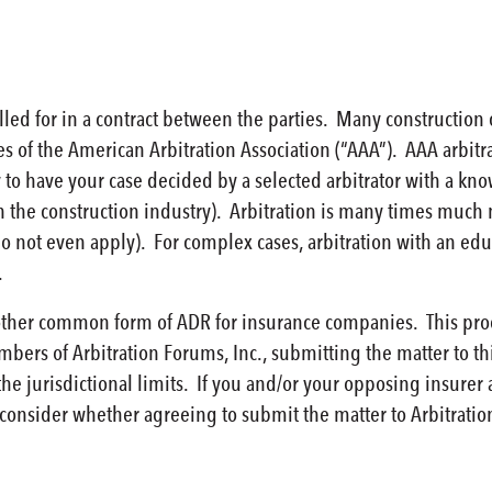
called for in a contract between the parties. Many construction
les of the American Arbitration Association (“AAA”). AAA arbit
 to have your case decided by a selected arbitrator with a k
n the construction industry). Arbitration is many times much 
do not even apply). For complex cases, arbitration with an edu
.
other common form of ADR for insurance companies. This proces
mbers of Arbitration Forums, Inc., submitting the matter to t
the jurisdictional limits. If you and/or your opposing insurer
consider whether agreeing to submit the matter to Arbitration F