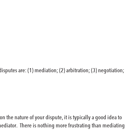
putes are: (1) mediation; (2) arbitration; (3) negotiation;
he nature of your dispute, it is typically a good idea to
 mediator. There is nothing more frustrating than mediating