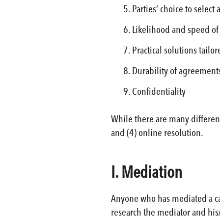
Parties’ choice to select 
Likelihood and speed of
Practical solutions tailo
Durability of agreement
Confidentiality
While there are many different
and (4) online resolution.
I. Mediation
Anyone who has mediated a cas
research the mediator and his/