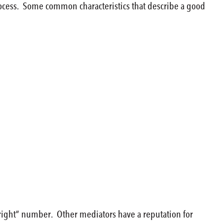
process. Some common characteristics that describe a good
“right” number. Other mediators have a reputation for