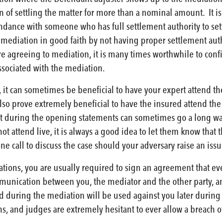
 of settling the matter for more than a nominal amount. It is 
ndance with someone who has full settlement authority to sett
he mediation in good faith by not having proper settlement aut
re agreeing to mediation, it is many times worthwhile to conf
ssociated with the mediation.
 it can sometimes be beneficial to have your expert attend the
n also prove extremely beneficial to have the insured attend the
t during the opening statements can sometimes go a long way 
t attend live, it is always a good idea to let them know that 
ne call to discuss the case should your adversary raise an issu
ions, you are usually required to sign an agreement that every
munication between you, the mediator and the other party, and 
 during the mediation will be used against you later during l
s, and judges are extremely hesitant to ever allow a breach of 