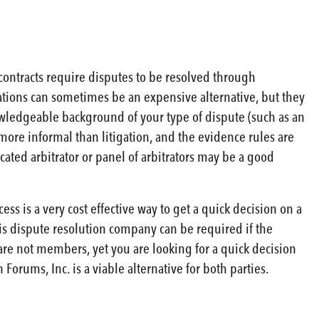
 contracts require disputes to be resolved through
rations can sometimes be an expensive alternative, but they
nowledgeable background of your type of dispute (such as an
more informal than litigation, and the evidence rules are
cated arbitrator or panel of arbitrators may be a good
s is a very cost effective way to get a quick decision on a
his dispute resolution company can be required if the
 are not members, yet you are looking for a quick decision
orums, Inc. is a viable alternative for both parties.