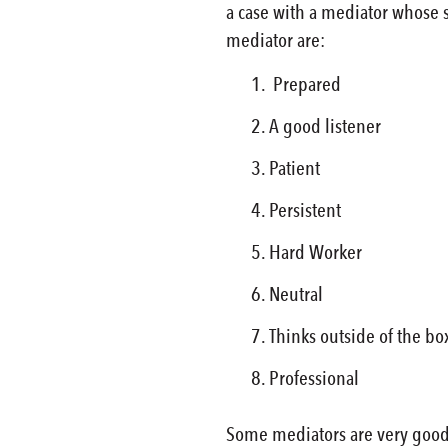
a case with a mediator whose s
mediator are:
Prepared
A good listener
Patient
Persistent
Hard Worker
Neutral
Thinks outside of the bo
Professional
Some mediators are very good 