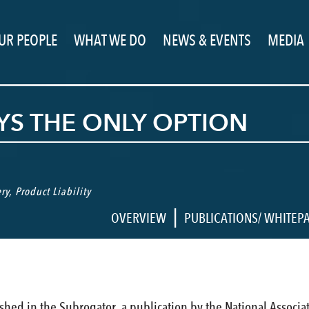
UR PEOPLE
WHAT WE DO
NEWS & EVENTS
MEDIA
AYS THE ONLY OPTION
ry
,
Product Liability
|
OVERVIEW
PUBLICATIONS/ WHITEP
lished in the Subrogator, a publication by the National Associ