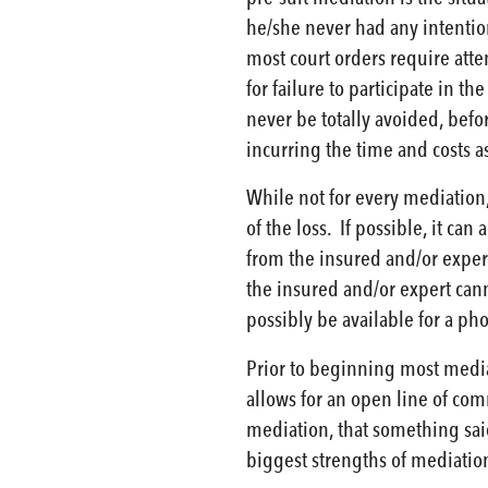
he/she never had any intention
most court orders require atte
for failure to participate in t
never be totally avoided, befo
incurring the time and costs a
While not for every mediation,
of the loss. If possible, it ca
from the insured and/or exper
the insured and/or expert canno
possibly be available for a pho
Prior to beginning most mediat
allows for an open line of com
mediation, that something said
biggest strengths of mediation