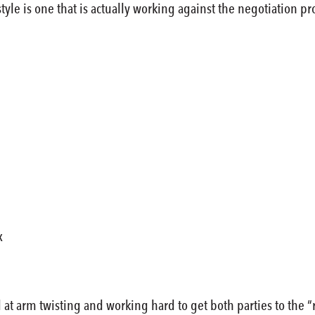
tyle is one that is actually working against the negotiation 
x
at arm twisting and working hard to get both parties to the 