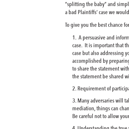
“splitting the baby” and simp
a bad Plaintiffs’ case we woul
To give you the best chance f
A persuasive and informa
case. It is important that
case but also addressing y
accomplished by preparing
to share the statement wit
the statement be shared wit
Requirement of participa
Many adversaries will ta
mediation, things can chan
Be careful not to allow you
Understanding the true v