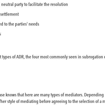
a neutral party to facilitate the resolution
 settlement
red to the parties’ needs
s
 types of ADR, the four most commonly seen in subrogation dis
e knows that here are many types of mediators. Depending on t
her style of mediating before agreeing to the selection of a