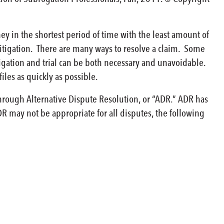
y in the shortest period of time with the least amount of
litigation. There are many ways to resolve a claim. Some
igation and trial can be both necessary and unavoidable.
iles as quickly as possible.
through Alternative Dispute Resolution, or “ADR.” ADR has
DR may not be appropriate for all disputes, the following