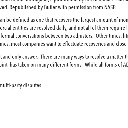
rved. Republished by Butler with permission from NASP.
an be defined as one that recovers the largest amount of mone
ial entities are resolved daily, and not all of them require 
nformal conversations between two adjusters. Other times, lit
es, most companies want to effectuate recoveries and close f
est and only answer. There are many ways to resolve a matter 
oint, has taken on many different forms. While all forms of A
multi-party disputes