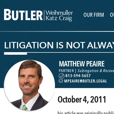
OUR FIRM
O
LITIGATION IS NOT ALW
MATTHEW PEAIRE
PARTNER |
Subrogation & Recove
813-594-5657
MPEAIRE@BUTLER.LEGAL
October 4, 2011
his article was originally pub