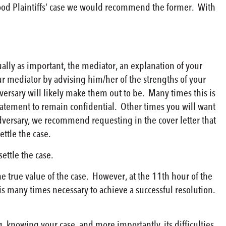
good Plaintiffs’ case we would recommend the former. With
ally as important, the mediator, an explanation of your
ur mediator by advising him/her of the strengths of your
ersary will likely make them out to be. Many times this is
atement to remain confidential. Other times you will want
adversary, we recommend requesting in the cover letter that
ttle the case.
ettle the case.
he true value of the case. However, at the 11th hour of the
s many times necessary to achieve a successful resolution.
, knowing your case, and more importantly, its difficulties