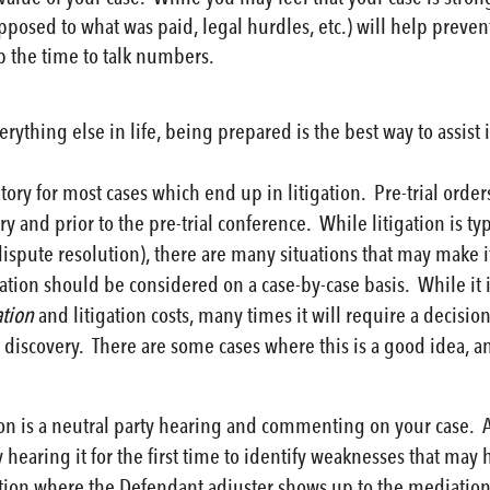
posed to what was paid, legal hurdles, etc.) will help preve
p the time to talk numbers.
rything else in life, being prepared is the best way to assist
y for most cases which end up in litigation. Pre-trial orders
ery and prior to the pre-trial conference. While litigation is t
 dispute resolution), there are many situations that may make 
tion should be considered on a case-by-case basis. While it is
ation
and litigation costs, many times it will require a decision
discovery. There are some cases where this is a good idea, a
 is a neutral party hearing and commenting on your case. As we
 hearing it for the first time to identify weaknesses that m
uation where the Defendant adjuster shows up to the mediatio