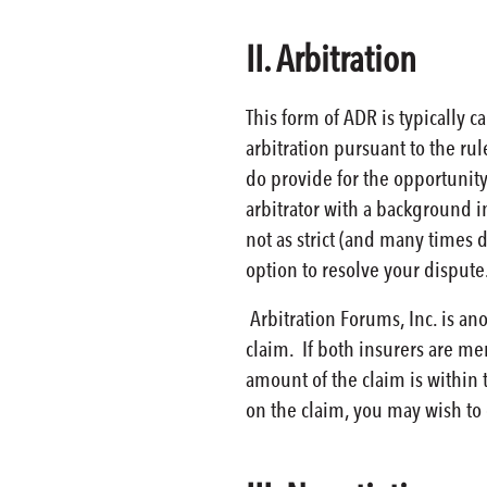
II. Arbitration
This form of ADR is typically 
arbitration pursuant to the ru
do provide for the opportunity
arbitrator with a background i
not as strict (and many times 
option to resolve your dispute
Arbitration Forums, Inc. is an
claim. If both insurers are me
amount of the claim is within 
on the claim, you may wish to 