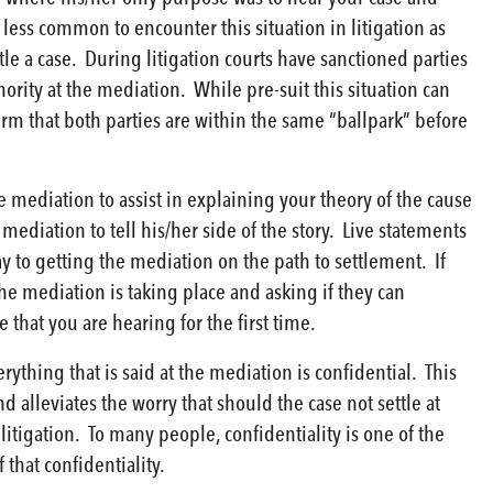
less common to encounter this situation in litigation as
le a case. During litigation courts have sanctioned parties
hority at the mediation. While pre-suit this situation can
irm that both parties are within the same “ballpark” before
 mediation to assist in explaining your theory of the cause
 mediation to tell his/her side of the story. Live statements
to getting the mediation on the path to settlement. If
the mediation is taking place and asking if they can
e that you are hearing for the first time.
thing that is said at the mediation is confidential. This
alleviates the worry that should the case not settle at
itigation. To many people, confidentiality is one of the
that confidentiality.