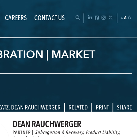
CAREERS
CONTACT US
Chan
OPEN SEARCH BAR
LinkedIn
Facebook
Instagram
Twitter
A
A
A
BRATION | MARKET
|
|
|
KATZ
,
DEAN RAUCHWERGER
RELATED
PRINT
SHARE
DEAN RAUCHWERGER
PARTNER |
Subrogation & Recovery
,
Product Liability
,