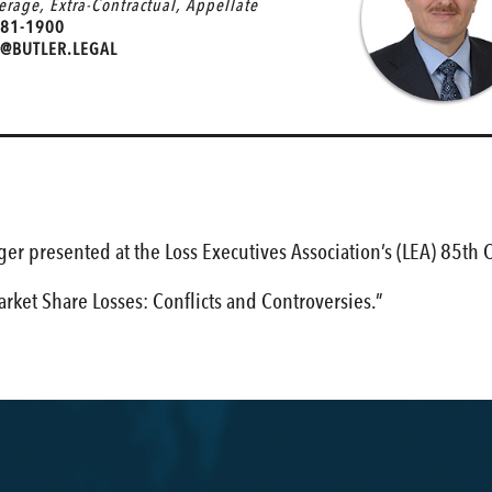
verage
,
Extra-Contractual
,
Appellate
81-1900
@BUTLER.LEGAL
er presented at the Loss Executives Association’s (LEA) 85th
arket Share Losses: Conflicts and Controversies.”