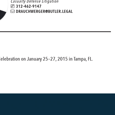
Casualty Defense Litigation
312-462-9147
DRAUCHWERGER@BUTLER.LEGAL
 Celebration on January 25—27, 2015 in Tampa, FL.