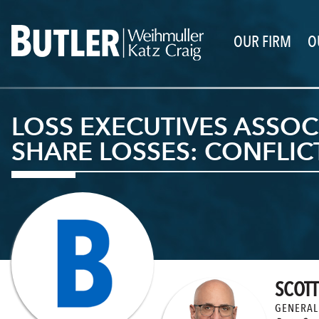
OUR FIRM
O
LOSS EXECUTIVES ASSOCI
SHARE LOSSES: CONFLI
SCOTT
GENERAL