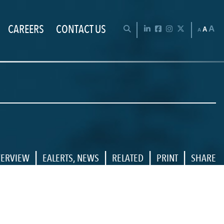
CAREERS
CONTACT US
Chan
OPEN SEARCH BAR
LinkedIn
Facebook
Instagram
Twitter
A
A
A
|
|
|
|
ERVIEW
EALERTS
,
NEWS
RELATED
PRINT
SHARE