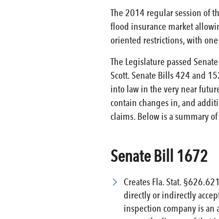
The 2014 regular session of th
flood insurance market allowin
oriented restrictions, with on
The Legislature passed Senate
Scott. Senate Bills 424 and 1
into law in the very near futur
contain changes in, and additi
claims. Below is a summary of
Senate Bill 1672
Creates Fla. Stat. §626.62
directly or indirectly acc
inspection company is an ad