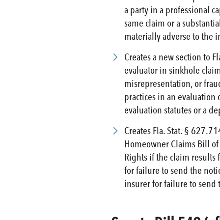
a party in a professional 
same claim or a substantial
materially adverse to the i
Creates a new section to Fl
evaluator in sinkhole claim
misrepresentation, or fraud
practices in an evaluation 
evaluation statutes or a de
Creates Fla. Stat. § 627.71
Homeowner Claims Bill of R
Rights if the claim results
for failure to send the not
insurer for failure to send 