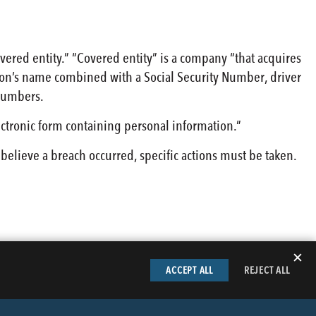
overed entity.” “Covered entity” is a company “that acquires
rson’s name combined with a Social Security Number, driver
 numbers.
ectronic form containing personal information.”
 believe a breach occurred, specific actions must be taken.
✕
ACCEPT ALL
REJECT ALL
LinkedIn
Facebook
Instag
Tw
TACT BUTLER
PRIVACY INFORMATION
EMPLOYEE LOGIN