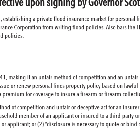
ffective upon signing by Governor Scot
, establishing a private flood insurance market for personal li
urance Corporation from writing flood policies. Also bars the
d policies.
1, making it an unfair method of competition and an unfair or
eissue or renew personal lines property policy based on lawful
 premium for coverage to insure a firearm or firearm collect
thod of competition and unfair or deceptive act for an insurer
ousehold member of an applicant or insured to a third-party un
or applicant; or (2) “disclosure is necessary to quote or bind 