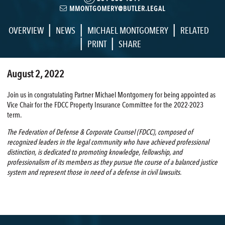
MMONTGOMERY@BUTLER.LEGAL
|
|
|
OVERVIEW
NEWS
MICHAEL MONTGOMERY
RELATED
|
|
PRINT
SHARE
August 2, 2022
Join us in congratulating Partner Michael Montgomery for being appointed as
Vice Chair for the FDCC Property Insurance Committee for the 2022-2023
term.
The Federation of Defense & Corporate Counsel (FDCC), composed of
recognized leaders in the legal community who have achieved professional
distinction, is dedicated to promoting knowledge, fellowship, and
professionalism of its members as they pursue the course of a balanced justice
system and represent those in need of a defense in civil lawsuits.