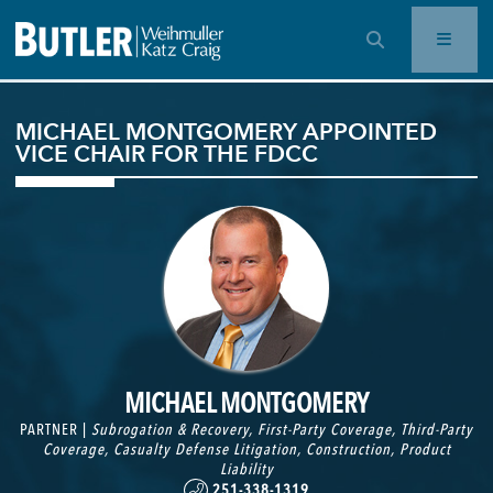
OPEN SEARCH BAR
MICHAEL MONTGOMERY APPOINTED
VICE CHAIR FOR THE FDCC
MICHAEL MONTGOMERY
PARTNER |
Subrogation & Recovery
,
First-Party Coverage
,
Third-Party
Coverage
,
Casualty Defense Litigation
,
Construction
,
Product
Liability
251-338-1319