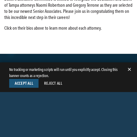
of Tampa attorneys Naomi Robertson and Gregory Terrone as they are selected
to be our newest Senior Associates. Please join us in congratulating them on
this incredible next step in their careers!
Click on their bios above to learn more about each attorney.
✕
No tracking or marketing scripts will run until you explicitly accept. Closing this
banner counts as a rejection.
ACCEPT ALL
REJECT ALL
LinkedIn
Facebook
Instagram
Twitter
© Copyright 2026
Butler Weihmuller Katz Craig LLP
. All rights reserved.