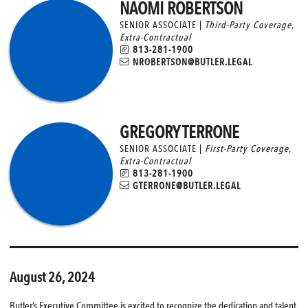
NAOMI ROBERTSON
SENIOR ASSOCIATE |
Third-Party Coverage
,
Extra-Contractual
813-281-1900
NROBERTSON@BUTLER.LEGAL
GREGORY TERRONE
SENIOR ASSOCIATE |
First-Party Coverage
,
Extra-Contractual
813-281-1900
GTERRONE@BUTLER.LEGAL
August 26, 2024
Butler’s Executive Committee is excited to recognize the dedication and talent