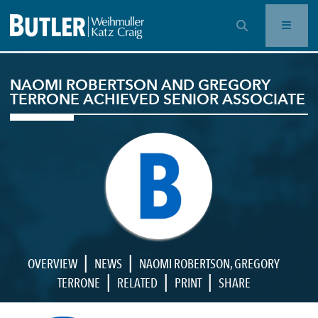
OPEN SEARCH BAR
NAOMI ROBERTSON AND GREGORY
TERRONE ACHIEVED SENIOR ASSOCIATE
|
|
OVERVIEW
NEWS
NAOMI ROBERTSON
,
GREGORY
|
|
|
TERRONE
RELATED
PRINT
SHARE