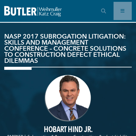
OPEN SEARCH BAR
NASP 2017 SUBROGATION LITIGATION:
SKILLS AND MANAGEMENT
CONFERENCE – CONCRETE SOLUTIONS
TO CONSTRUCTION DEFECT ETHICAL
DILEMMAS
HOBART HIND JR.