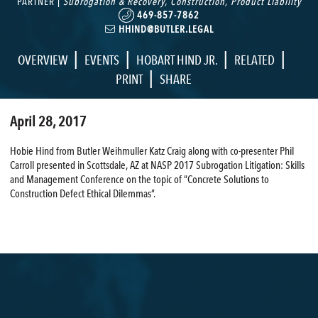
PARTNER |
Subrogation & Recovery
,
Construction
,
Product Liability
469-857-7862
HHIND@BUTLER.LEGAL
|
|
|
|
OVERVIEW
EVENTS
HOBART HIND JR.
RELATED
|
PRINT
SHARE
April 28, 2017
Hobie Hind from Butler Weihmuller Katz Craig along with co-presenter Phil
Carroll presented in Scottsdale, AZ at NASP 2017 Subrogation Litigation: Skills
and Management Conference on the topic of “Concrete Solutions to
Construction Defect Ethical Dilemmas”.