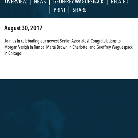
|
|
|
OVERVIEW
NEWS
GEOFFREY WAGUESPACK
RELATED
|
|
PRINT
SHARE
August 30, 2017
Join us in celebrating our newest Senior Associates! Congratulations to
Morgan Vasigh in Tampa, Martá Brown in Charlotte, and Geoffrey Waguespack
in Chicago!