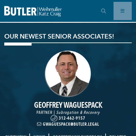
OPEN SEARCH BAR
OUR NEWEST SENIOR ASSOCIATES!
GEOFFREY WAGUESPACK
PARTNER |
Subrogation & Recovery
312-462-9157
GWAGUESPACK@BUTLER.LEGAL