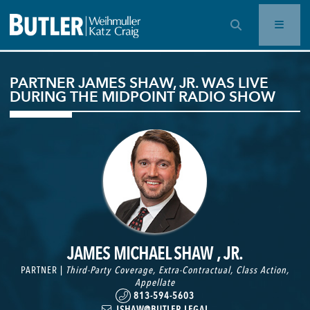
OPEN SEARCH BAR
PARTNER JAMES SHAW, JR. WAS LIVE
DURING THE MIDPOINT RADIO SHOW
JAMES MICHAEL SHAW , JR.
PARTNER |
Third-Party Coverage
,
Extra-Contractual
,
Class Action
,
Appellate
813-594-5603
JSHAW@BUTLER.LEGAL