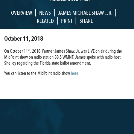
|
|
|
OVERVIEW
NEWS
JAMES MICHAEL SHAW , JR.
|
|
RELATED
PRINT
SHARE
October 11, 2018
th
On October 11
, 2018, Partner James Shaw, Jr. was LIVE on air during the
MidPoint show on radio station 88.5 WMNF. James spoke with radio host
Shelley regarding the Florida state ballot amendment.
You can listen to the MidPoint radio show
here
.